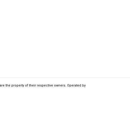
are the property of their respective owners. Operated by