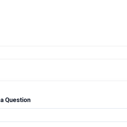
a Question