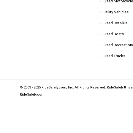
Used Motorcycle
Utility Vehicles
Used Jet Skis
Used Boats
Used Recreationa
Used Trucks
© 2003 - 2025 RideSafely.com, Inc. All Rights Reserved. RideSafely® is 
RideSafely.com
.