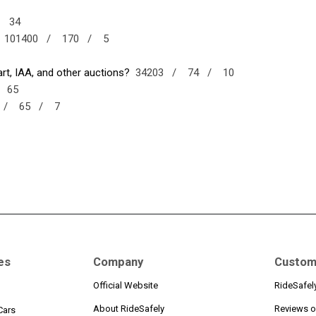
/
34
101400 /
170 /
5
t, IAA, and other auctions?
34203 /
74 /
10
/
65
1 /
65 /
7
es
Company
Custom
Official Website
RideSafel
About RideSafely
Reviews o
Cars