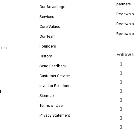
partners
Our Advantage
Reviews 
Services
Reviews o
n
Core Values
Reviews on
Our Team
Founders
cles
Follow 
History
Send Feedback
s
Customer Service
Investor Relations
l
Sitemap
Terms of Use
Privacy Statement