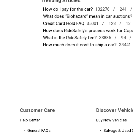
Trending Articles
How do I pay for the car?
132276 /
241 
What does “Biohazard” mean in car auctions?
Credit Card Hold FAQ
35001 /
123 /
13
How does RideSafely’s process work for Copar
What is the RideSafely fee?
33885 /
94 
How much does it cost to ship a car?
3344
Customer Care
Discover Vehicl
Help Center
Buy Now Vehicles
General FAQs
Salvage & Used 