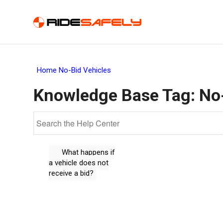
Home
No-Bid Vehicles
Knowledge Base Tag:
No
What happens if
a vehicle does not
receive a bid?