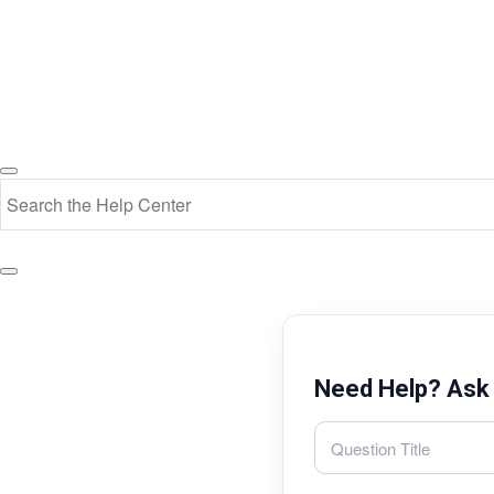
Need Help? Ask 