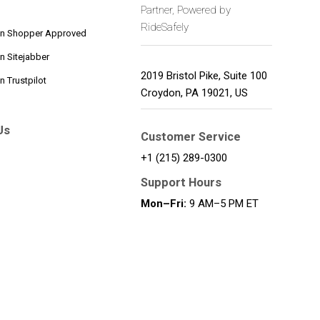
Partner, Powered by
RideSafely
on Shopper Approved
n Sitejabber
2019 Bristol Pike, Suite 100
 Trustpilot
Croydon
,
PA
19021
,
US
Us
Customer Service
+1 (215) 289-0300
Support Hours
Mon–Fri:
9 AM–5 PM ET