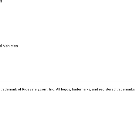
s
l Vehicles
a trademark of RideSafely.com, Inc. All logos, trademarks, and registered trademarks 