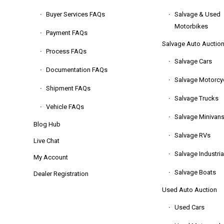
Buyer Services FAQs
Salvage & Used
Motorbikes
Payment FAQs
Salvage Auto Auctio
Process FAQs
Salvage Cars
Documentation FAQs
Salvage Motorcy
Shipment FAQs
Salvage Trucks
Vehicle FAQs
Salvage Minivan
Blog Hub
Salvage RVs
Live Chat
Salvage Industria
My Account
Salvage Boats
Dealer Registration
Used Auto Auction
Used Cars