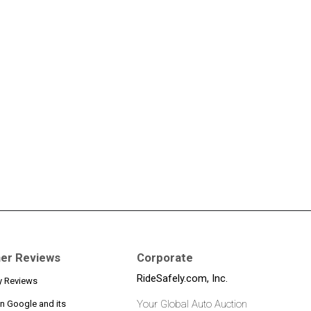
er Reviews
Corporate
RideSafely.com, Inc.
y Reviews
Your Global Auto Auction
n Google and its