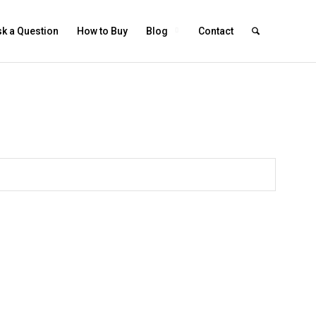
k a Question
How to Buy
Blog
Contact