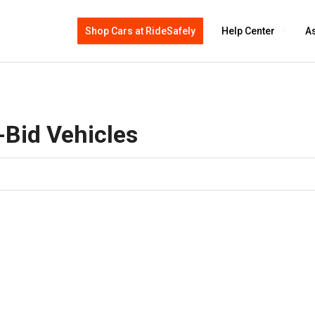
Shop Cars at RideSafely
Help Center
As
-Bid Vehicles