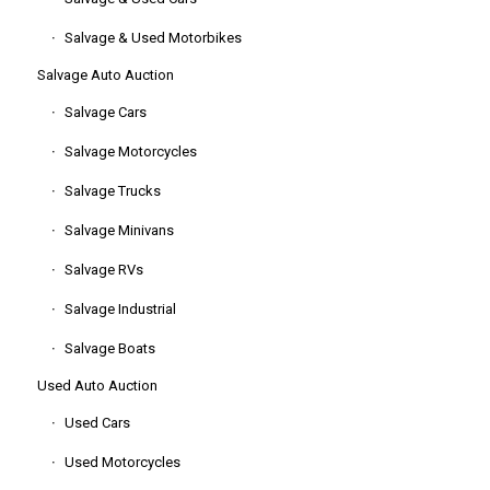
Salvage & Used Motorbikes
Salvage Auto Auction
Salvage Cars
Salvage Motorcycles
Salvage Trucks
Salvage Minivans
Salvage RVs
Salvage Industrial
Salvage Boats
Used Auto Auction
Used Cars
Used Motorcycles