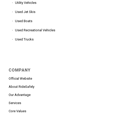
Utility Vehicles
Used Jet Skis
Used Boats
Used Recreational Vehicles
Used Trucks
COMPANY
Official Website
About RideSafely
Our Advantage
Services
Core Values