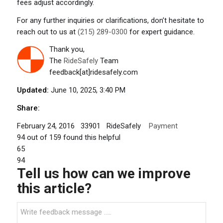
fees adjust accordingly.
For any further inquiries or clarifications, don’t hesitate to
reach out to us at
(215) 289-0300
for expert guidance.
Thank you,
The
RideSafely
Team
feedback[at]ridesafely.com
Updated:
June 10, 2025, 3:40 PM
Share:
February 24, 2016
33901
RideSafely
Payment
94
out of
159
found this helpful
65
94
Tell us how can we improve
this article?