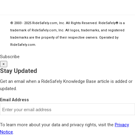
© 2003 - 2025 RideSafely.com, Inc. All Rights Reserved. RideSafely® is a
trademark of RideSafely.com, Inc. All logos, trademarks, and registered
trademarks are the property of their respective owners. Operated by
RideSafely.com
.
Subscribe
×
Stay Updated
Get an email when a RideSafely Knowledge Base article is added or
updated.
Email Address
To learn more about your data and privacy rights, visit the
Privacy
Notice
.