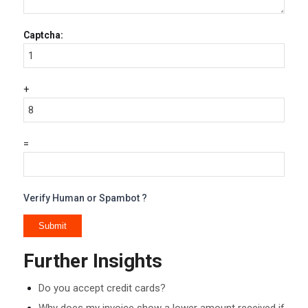
Captcha:
+
=
Verify Human or Spambot ?
Further Insights
Do you accept credit cards?