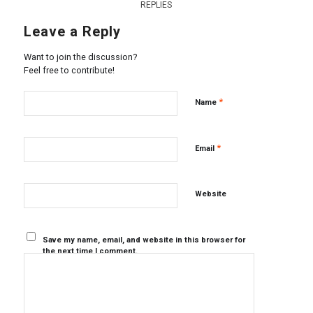
REPLIES
Leave a Reply
Want to join the discussion?
Feel free to contribute!
*
Name
*
Email
Website
Save my name, email, and website in this browser for
the next time I comment.