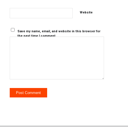
Website
Save my name, email, and website in this browser for
the next time I comment.