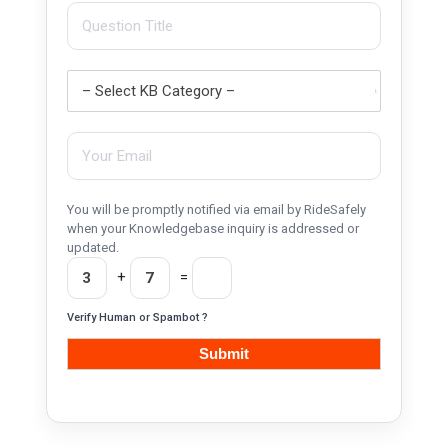
You will be promptly notified via email by RideSafely
when your Knowledgebase inquiry is addressed or
updated.
+
=
Verify Human or Spambot ?