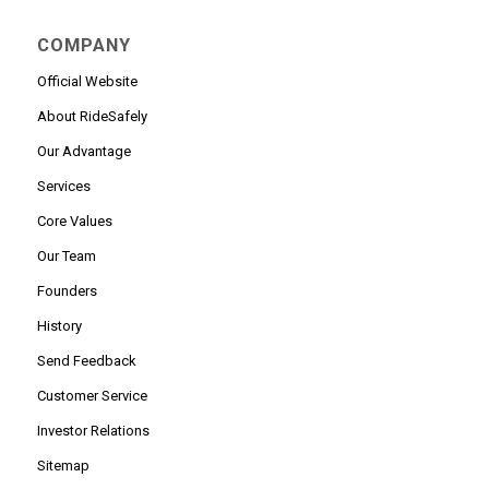
COMPANY
Official Website
About RideSafely
Our Advantage
Services
Core Values
Our Team
Founders
History
Send Feedback
Customer Service
Investor Relations
Sitemap