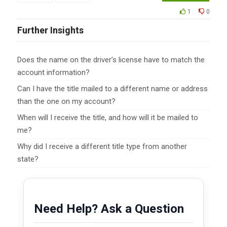
1
0
Further Insights
Does the name on the driver’s license have to match the
account information?
Can I have the title mailed to a different name or address
than the one on my account?
When will I receive the title, and how will it be mailed to
me?
Why did I receive a different title type from another
state?
Need Help? Ask a Question