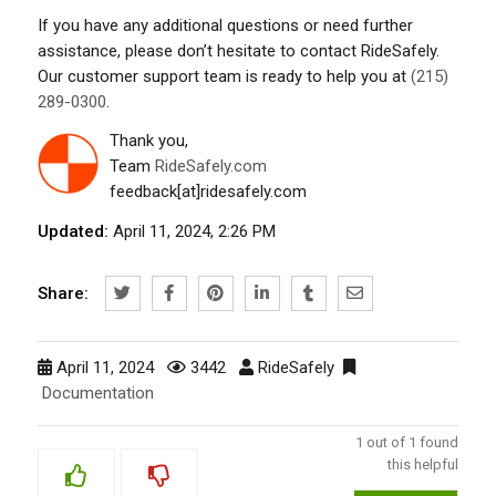
If you have any additional questions or need further
assistance, please don’t hesitate to contact RideSafely.
Our customer support team is ready to help you at
(215)
289-0300
.
Thank you,
Team
RideSafely.com
feedback[at]ridesafely.com
Updated:
April 11, 2024, 2:26 PM
Share:
April 11, 2024
3442
RideSafely
Documentation
1
out of
1
found
this helpful