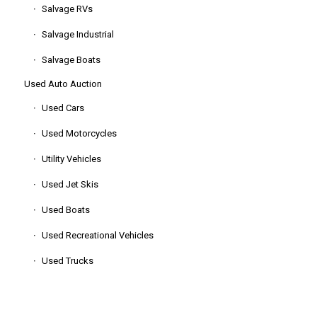
Salvage RVs
Salvage Industrial
Salvage Boats
Used Auto Auction
Used Cars
Used Motorcycles
Utility Vehicles
Used Jet Skis
Used Boats
Used Recreational Vehicles
Used Trucks