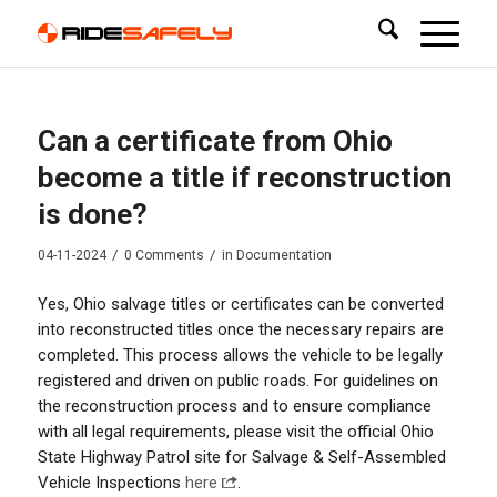
Can a certificate from Ohio
become a title if reconstruction
is done?
/
/
04-11-2024
0 Comments
in
Documentation
Yes, Ohio salvage titles or certificates can be converted
into reconstructed titles once the necessary repairs are
completed. This process allows the vehicle to be legally
registered and driven on public roads. For guidelines on
the reconstruction process and to ensure compliance
with all legal requirements, please visit the official Ohio
State Highway Patrol site for Salvage & Self-Assembled
Vehicle Inspections
here
.