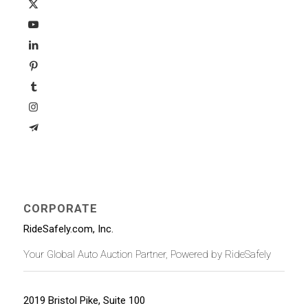
CORPORATE
RideSafely.com, Inc.
Your Global Auto Auction Partner, Powered by RideSafely
2019 Bristol Pike, Suite 100