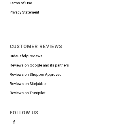
Terms of Use
Privacy Statement
CUSTOMER REVIEWS
RideSafely Reviews
Reviews on Google and its partners
Reviews on Shopper Approved
Reviews on Sitejabber
Reviews on Trustpilot
FOLLOW US