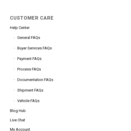
CUSTOMER CARE
Help Center
General FAQs
Buyer Services FAQs
Payment FAQs
Process FAQs
Documentation FAQs
Shipment FAQs
Vehicle FAQs
Blog Hub
Live Chat
My Account