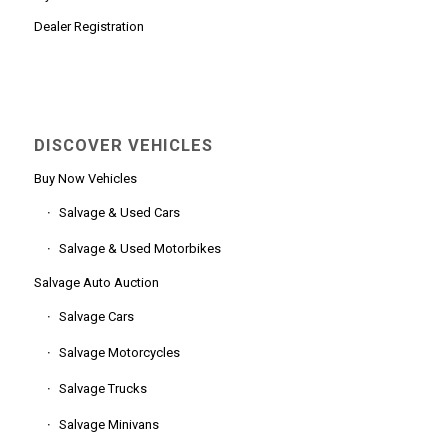
Dealer Registration
DISCOVER VEHICLES
Buy Now Vehicles
Salvage & Used Cars
Salvage & Used Motorbikes
Salvage Auto Auction
Salvage Cars
Salvage Motorcycles
Salvage Trucks
Salvage Minivans