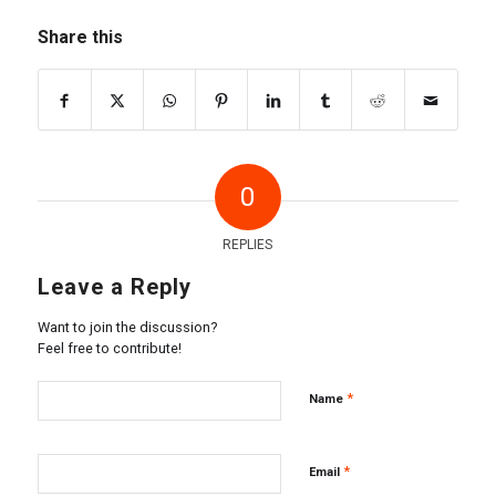
Share this
0
REPLIES
Leave a Reply
Want to join the discussion?
Feel free to contribute!
*
Name
*
Email