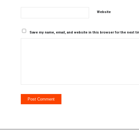
Website
Save my name, email, and website in this browser for the next t