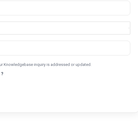
your Knowledgebase inquiry is addressed or updated.
 ?