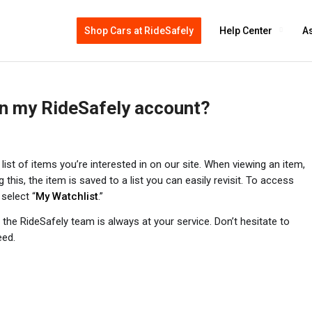
Shop Cars at RideSafely
Help Center
As
 in my RideSafely account?
ist of items you’re interested in on our site. When viewing an item,
g this, the item is saved to a list you can easily revisit. To access
 select “
My Watchlist
.”
the RideSafely team is always at your service. Don’t hesitate to
eed.