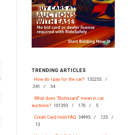
TRENDING ARTICLES
How do I pay for the car?
132255 /
241 /
34
What does “Biohazard” mean in car
auctions?
101393 /
170 /
5
Credit Card Hold FAQ
34995 /
123 /
13