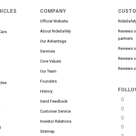
HICLES
COMPANY
CUSTO
Official Website
RideSafel
About RideSafely
Reviews o
Cars
partners
Our Advantage
Reviews 
Services
Reviews o
n
Core Values
Reviews on
Our Team
Founders
cles
FOLLO
History
Send Feedback
s
Customer Service
Investor Relations
l
Sitemap