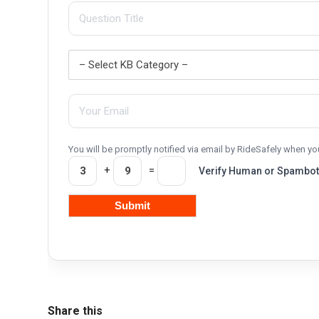
You will be promptly notified via email by RideSafely when 
+
=
Verify Human or Spambot
Share this