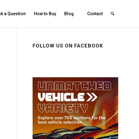
k a Question
How to Buy
Blog
Contact
FOLLOW US ON FACEBOOK