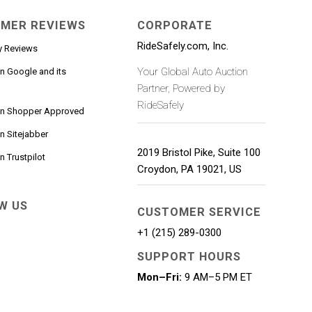
MER REVIEWS
CORPORATE
RideSafely.com, Inc.
y Reviews
Your Global Auto Auction
n Google and its
Partner, Powered by
RideSafely
on Shopper Approved
n Sitejabber
2019 Bristol Pike, Suite 100
 Trustpilot
Croydon
,
PA
19021
,
US
W US
CUSTOMER SERVICE
+1 (215) 289-0300
SUPPORT HOURS
Mon–Fri:
9 AM–5 PM ET