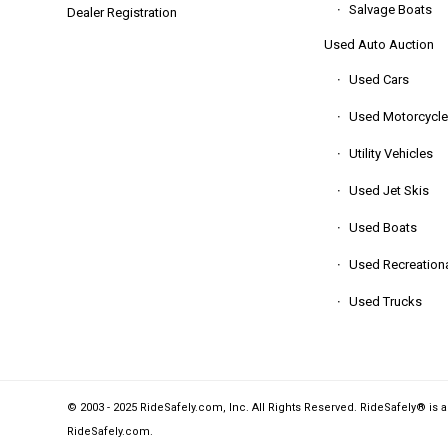
Salvage Boats
Dealer Registration
Used Auto Auction
Used Cars
Used Motorcycle
Utility Vehicles
Used Jet Skis
Used Boats
Used Recreationa
Used Trucks
© 2003 - 2025 RideSafely.com, Inc. All Rights Reserved. RideSafely® is 
RideSafely.com
.