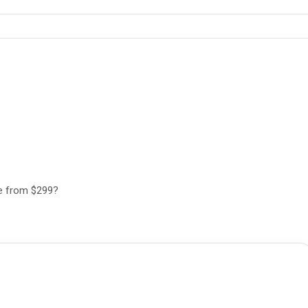
ee from $299?