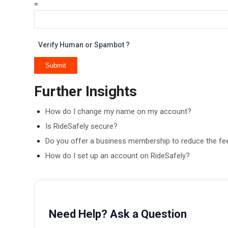
=
Verify Human or Spambot ?
Further Insights
How do I change my name on my account?
Is RideSafely secure?
Do you offer a business membership to reduce the f
How do I set up an account on RideSafely?
Need Help? Ask a Question