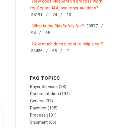
How does RideSafely’s process work
for Copart, IAA, and other auctions?
34191 /
74 /
10
What is the RideSafely fee?
33877 /
94 /
65
How much does it cost to ship a car?
33436 /
65 /
7
FAQ TOPICS
Buyer Services
(38)
Documentation
(104)
General
(37)
Payment
(105)
Process
(101)
Shipment
(66)