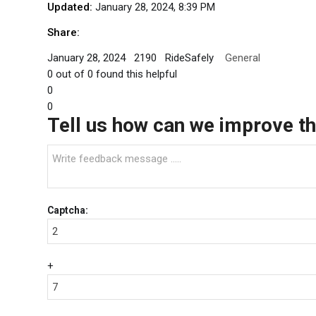
Updated:
January 28, 2024, 8:39 PM
Share:
January 28, 2024
2190
RideSafely
General
0
out of
0
found this helpful
0
0
Tell us how can we improve thi
Captcha:
+