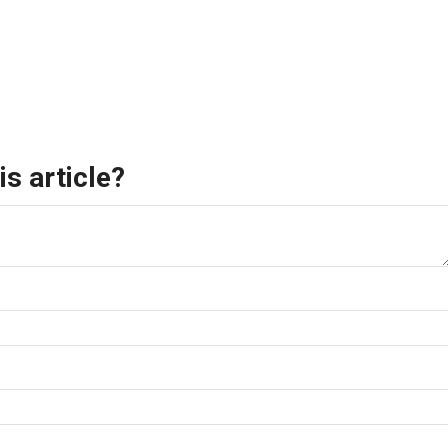
s article?