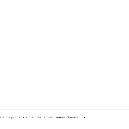
are the property of their respective owners. Operated by