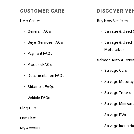
CUSTOMER CARE
DISCOVER VE
Help Center
Buy Now Vehicles
General FAQs
Salvage & Used 
Buyer Services FAQs
Salvage & Used
Motorbikes
Payment FAQs
Salvage Auto Auctio
Process FAQs
Salvage Cars
Documentation FAQs
Salvage Motorcy
Shipment FAQs
Salvage Trucks
Vehicle FAQs
Salvage Minivan
Blog Hub
Salvage RVs
Live Chat
Salvage Industria
My Account