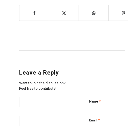
Leave a Reply
Want to join the discussion?
Feel free to contribute!
*
Name
*
Email