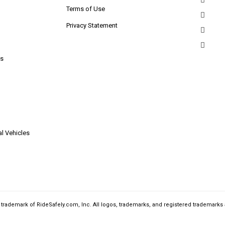
Terms of Use
Privacy Statement
s
l Vehicles
a trademark of RideSafely.com, Inc. All logos, trademarks, and registered trademarks 