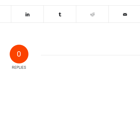
0
REPLIES