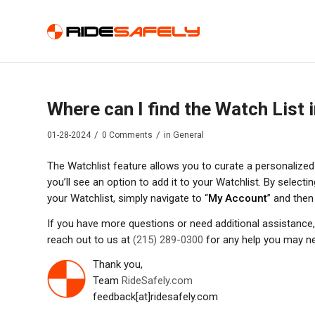
Where can I find the Watch List
/
/
01-28-2024
0 Comments
in
General
The Watchlist feature allows you to curate a personalized l
you’ll see an option to add it to your Watchlist. By selectin
your Watchlist, simply navigate to “
My Account
” and then
If you have more questions or need additional assistance, 
reach out to us at
(215) 289-0300
for any help you may n
Thank you,
Team
RideSafely.com
feedback[at]ridesafely.com