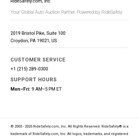
RideSafely.com, Inc.
Your Global Auto Auction Partner, Powered by RideSafely
2019 Bristol Pike, Suite 100
Croydon
,
PA
19021
,
US
CUSTOMER SERVICE
+1 (215) 289-0300
SUPPORT HOURS
Mon–Fri:
9 AM–5 PM ET
© 2003 - 2025 RideSafely.com, Inc. All Rights Reserved. RideSafely® is a
trademark of RideSafely.com, Inc. All logos, trademarks, and registered