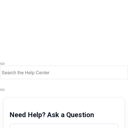
Need Help? Ask a Question