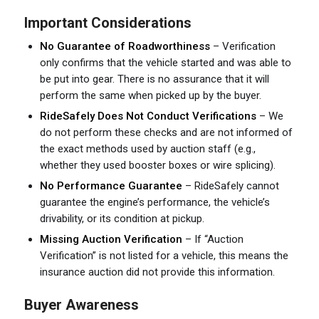
Important Considerations
No Guarantee of Roadworthiness
– Verification
only confirms that the vehicle started and was able to
be put into gear. There is no assurance that it will
perform the same when picked up by the buyer.
RideSafely Does Not Conduct Verifications
– We
do not perform these checks and are not informed of
the exact methods used by auction staff (e.g.,
whether they used booster boxes or wire splicing).
No Performance Guarantee
– RideSafely cannot
guarantee the engine’s performance, the vehicle’s
drivability, or its condition at pickup.
Missing Auction Verification
– If “Auction
Verification” is not listed for a vehicle, this means the
insurance auction did not provide this information.
Buyer Awareness