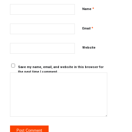
*
Name
*
Email
Website
Save my name, email, and website in this browser for
the next time I comment.