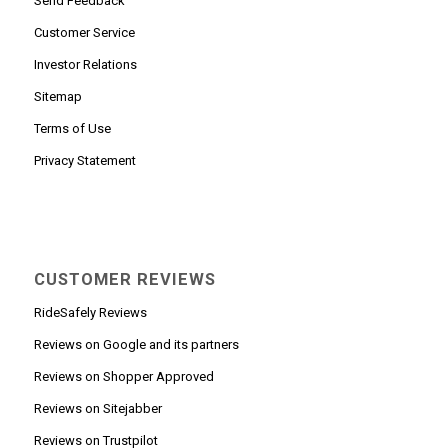
Send Feedback
Customer Service
Investor Relations
Sitemap
Terms of Use
Privacy Statement
CUSTOMER REVIEWS
RideSafely Reviews
Reviews on Google and its partners
Reviews on Shopper Approved
Reviews on Sitejabber
Reviews on Trustpilot