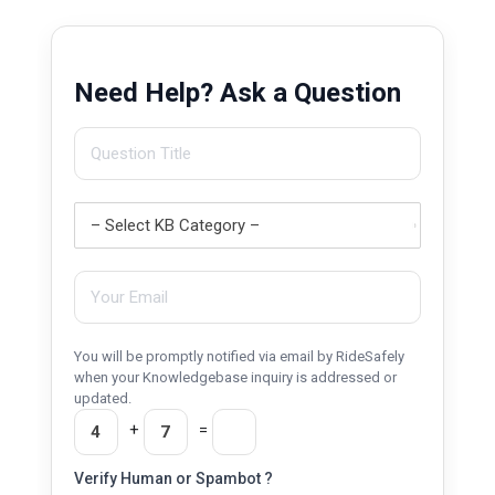
Need Help? Ask a Question
You will be promptly notified via email by RideSafely
when your Knowledgebase inquiry is addressed or
updated.
+
=
Verify Human or Spambot ?