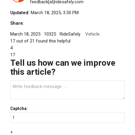
feedback[at]ridesafely.com
Updated:
March 18, 2025, 3:30 PM
Share:
March 18, 2025
10325
RideSafely
Vehicle
17
out of
21
found this helpful
4
17
Tell us how can we improve
this article?
Captcha:
+