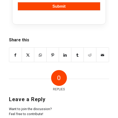
Share this
0
REPLIES
Leave a Reply
Want to join the discussion?
Feel free to contribute!