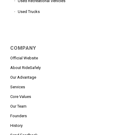
Used Recreational Vehicles
Used Trucks
COMPANY
Official Website
About RideSafely
Our Advantage
Services
Core Values
Our Team
Founders
History