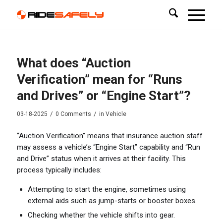
What does “Auction
Verification” mean for “Runs
and Drives” or “Engine Start”?
/
/
03-18-2025
0 Comments
in
Vehicle
“Auction Verification” means that insurance auction staff
may assess a vehicle’s “Engine Start” capability and “Run
and Drive” status when it arrives at their facility. This
process typically includes:
Attempting to start the engine, sometimes using
external aids such as jump-starts or booster boxes.
Checking whether the vehicle shifts into gear.