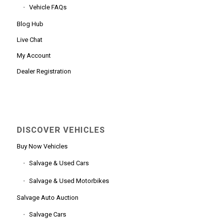
Vehicle FAQs
Blog Hub
Live Chat
My Account
Dealer Registration
DISCOVER VEHICLES
Buy Now Vehicles
Salvage & Used Cars
Salvage & Used Motorbikes
Salvage Auto Auction
Salvage Cars