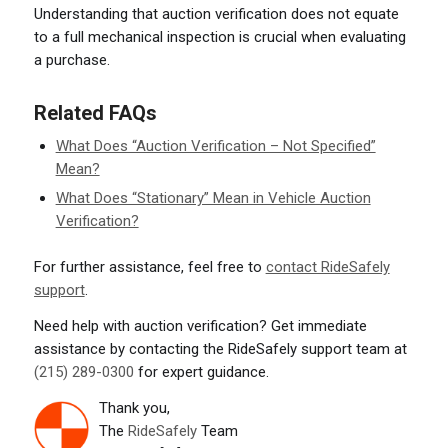
Understanding that auction verification does not equate
to a full mechanical inspection is crucial when evaluating
a purchase.
Related FAQs
What Does “Auction Verification – Not Specified”
Mean?
What Does “Stationary” Mean in Vehicle Auction
Verification?
For further assistance, feel free to
contact RideSafely
support
.
Need help with auction verification? Get immediate
assistance by contacting the RideSafely support team at
(215) 289-0300
for expert guidance.
Thank you,
The
RideSafely
Team