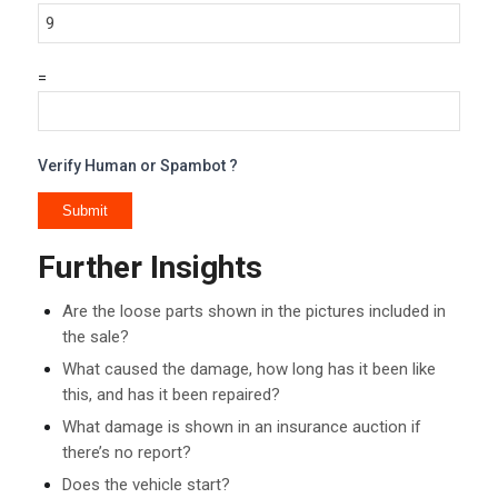
=
Verify Human or Spambot ?
Further Insights
Are the loose parts shown in the pictures included in
the sale?
What caused the damage, how long has it been like
this, and has it been repaired?
What damage is shown in an insurance auction if
there’s no report?
Does the vehicle start?