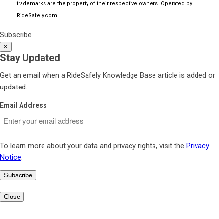
trademarks are the property of their respective owners. Operated by
RideSafely.com
.
Subscribe
×
Stay Updated
Get an email when a RideSafely Knowledge Base article is added or
updated.
Email Address
To learn more about your data and privacy rights, visit the
Privacy
Notice
.
Subscribe
Close