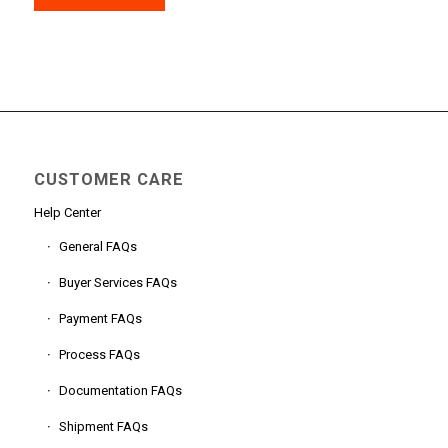
CUSTOMER CARE
Help Center
General FAQs
Buyer Services FAQs
Payment FAQs
Process FAQs
Documentation FAQs
Shipment FAQs