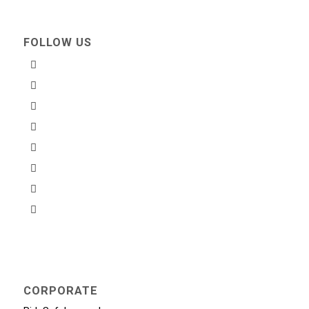
FOLLOW US
CORPORATE