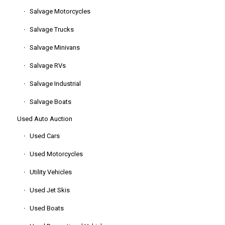
Salvage Motorcycles
Salvage Trucks
Salvage Minivans
Salvage RVs
Salvage Industrial
Salvage Boats
Used Auto Auction
Used Cars
Used Motorcycles
Utility Vehicles
Used Jet Skis
Used Boats