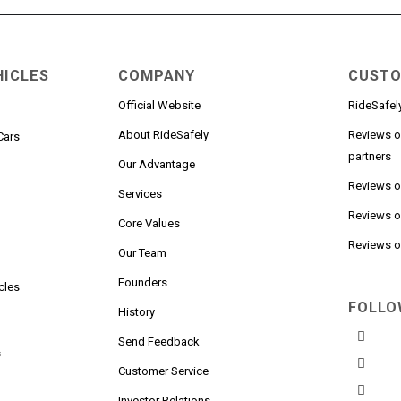
HICLES
COMPANY
CUSTO
Official Website
RideSafel
About RideSafely
Reviews o
Cars
partners
Our Advantage
Reviews 
Services
Reviews o
n
Core Values
Reviews on
Our Team
Founders
cles
FOLLO
History
Send Feedback
s
Customer Service
Investor Relations