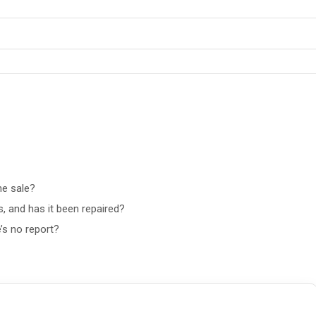
he sale?
, and has it been repaired?
’s no report?