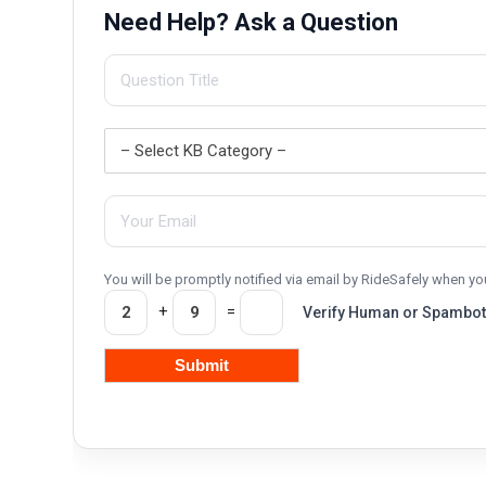
Need Help? Ask a Question
You will be promptly notified via email by RideSafely when 
+
=
Verify Human or Spambot