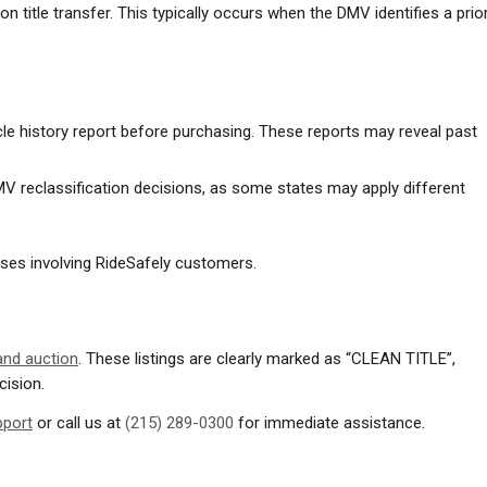
n title transfer. This typically occurs when the DMV identifies a prio
 history report before purchasing. These reports may reveal past
V reclassification decisions, as some states may apply different
 cases involving RideSafely customers.
 and auction
. These listings are clearly marked as “CLEAN TITLE”,
cision.
pport
or call us at
(215) 289-0300
for immediate assistance.