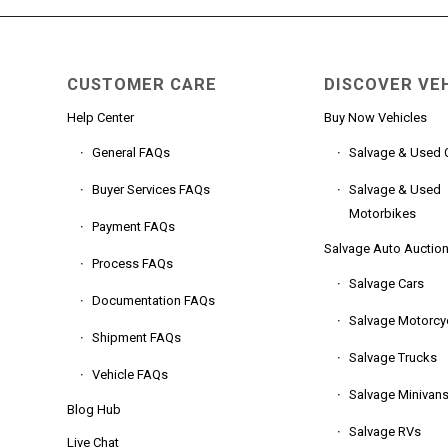
CUSTOMER CARE
DISCOVER VE
Help Center
Buy Now Vehicles
General FAQs
Salvage & Used 
Buyer Services FAQs
Salvage & Used
Motorbikes
Payment FAQs
Salvage Auto Auctio
Process FAQs
Salvage Cars
Documentation FAQs
Salvage Motorcy
Shipment FAQs
Salvage Trucks
Vehicle FAQs
Salvage Minivan
Blog Hub
Salvage RVs
Live Chat