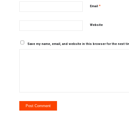
*
Email
Website
Save my name, email, and website in this browser for the next t