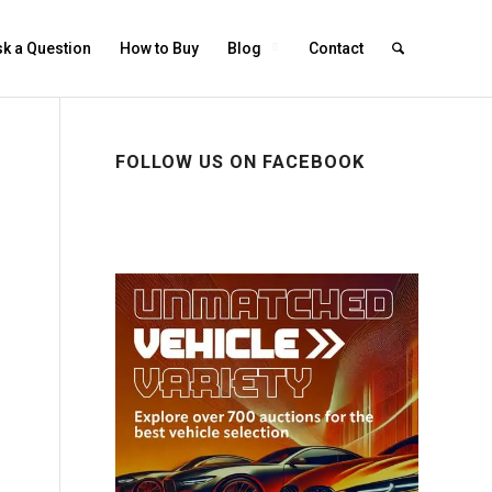
k a Question
How to Buy
Blog
Contact
FOLLOW US ON FACEBOOK