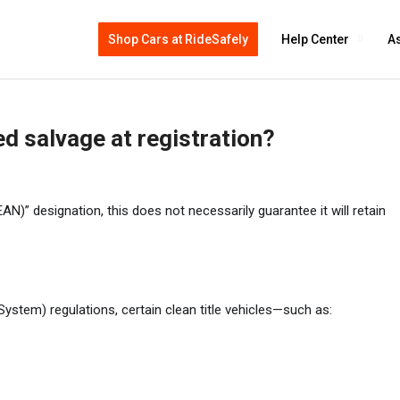
Shop Cars at RideSafely
Help Center
As
d salvage at registration?
)” designation, this does not necessarily guarantee it will retain
ystem) regulations, certain clean title vehicles—such as: