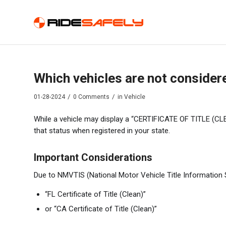
Which vehicles are not considere
/
/
01-28-2024
0 Comments
in
Vehicle
While a vehicle may display a “CERTIFICATE OF TITLE (CLEAN
that status when registered in your state.
Important Considerations
Due to NMVTIS (National Motor Vehicle Title Information S
“FL Certificate of Title (Clean)”
or “CA Certificate of Title (Clean)”