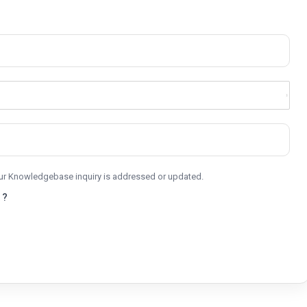
your Knowledgebase inquiry is addressed or updated.
 ?