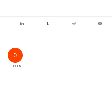
0
REPLIES