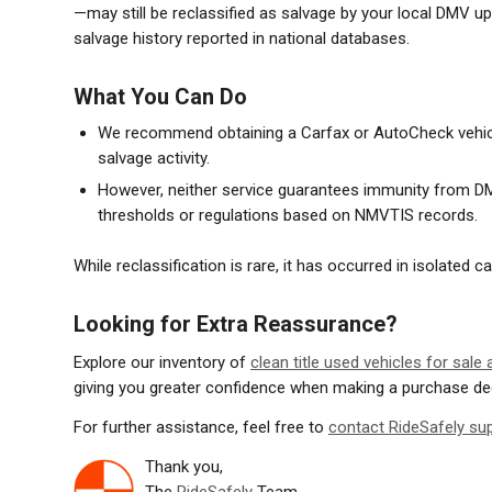
—may still be reclassified as salvage by your local DMV upo
salvage history reported in national databases.
What You Can Do
We recommend obtaining a Carfax or AutoCheck vehicle
salvage activity.
However, neither service guarantees immunity from DM
thresholds or regulations based on NMVTIS records.
While reclassification is rare, it has occurred in isolated
Looking for Extra Reassurance?
Explore our inventory of
clean title used vehicles for sale
giving you greater confidence when making a purchase de
For further assistance, feel free to
contact RideSafely su
Thank you,
The
RideSafely
Team