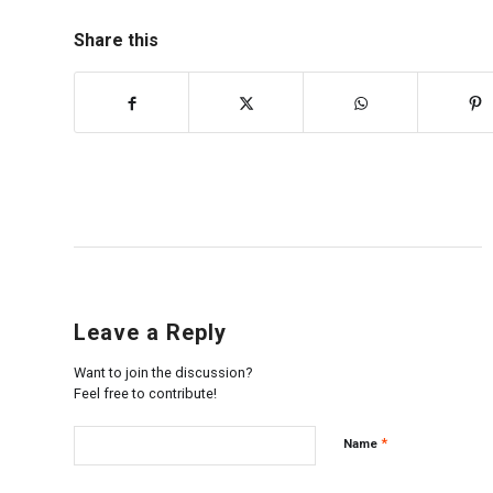
Share this
Leave a Reply
Want to join the discussion?
Feel free to contribute!
*
Name