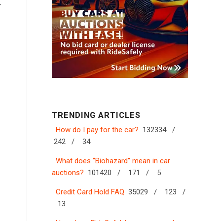
r
TRENDING ARTICLES
How do I pay for the car?
132334 /
242 /
34
What does “Biohazard” mean in car
auctions?
101420 /
171 /
5
Credit Card Hold FAQ
35029 /
123 /
13