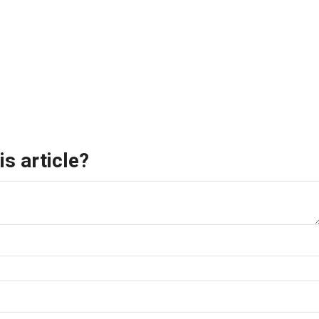
s article?