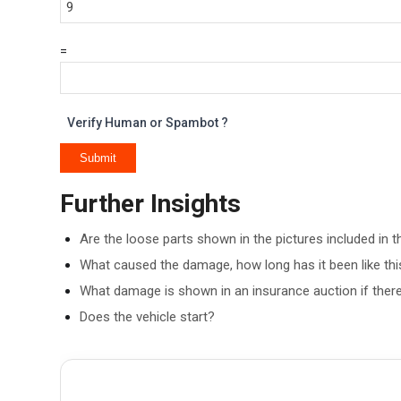
=
Verify Human or Spambot ?
Further Insights
Are the loose parts shown in the pictures included in t
What caused the damage, how long has it been like this
What damage is shown in an insurance auction if there
Does the vehicle start?