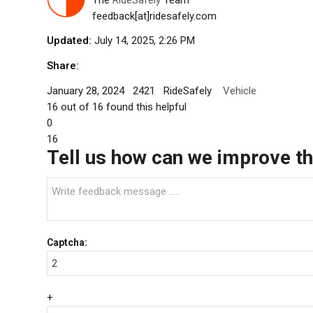
feedback[at]ridesafely.com
Updated:
July 14, 2025, 2:26 PM
Share:
January 28, 2024
2421
RideSafely
Vehicle
16
out of
16
found this helpful
0
16
Tell us how can we improve thi
Captcha:
+