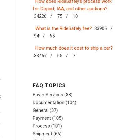
How does RideSafely’s process work
for Copart, IAA, and other auctions?
34226 /
75 /
10
What is the RideSafely fee?
33906 /
94 /
65
How much does it cost to ship a car?
33467 /
65 /
7
FAQ TOPICS
Buyer Services
(38)
Documentation
(104)
General
(37)
Payment
(105)
Process
(101)
Shipment
(66)