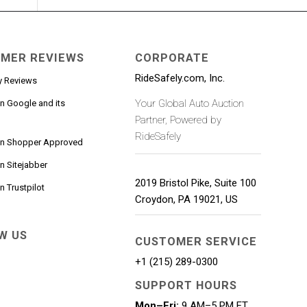
MER REVIEWS
CORPORATE
RideSafely.com, Inc.
y Reviews
Your Global Auto Auction
n Google and its
Partner, Powered by
RideSafely
on Shopper Approved
n Sitejabber
2019 Bristol Pike, Suite 100
 Trustpilot
Croydon
,
PA
19021
,
US
W US
CUSTOMER SERVICE
+1 (215) 289-0300
SUPPORT HOURS
Mon–Fri:
9 AM–5 PM ET