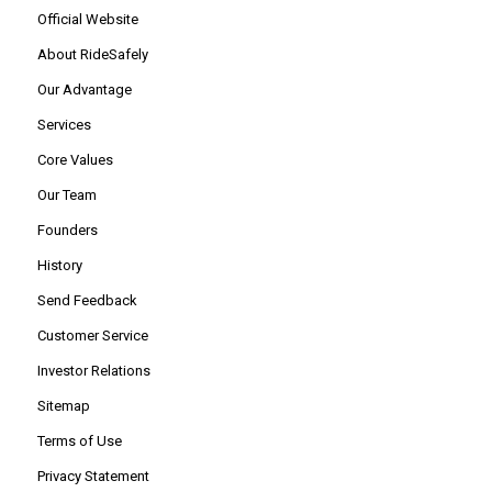
Official Website
About RideSafely
Our Advantage
Services
Core Values
Our Team
Founders
History
Send Feedback
Customer Service
Investor Relations
Sitemap
Terms of Use
Privacy Statement