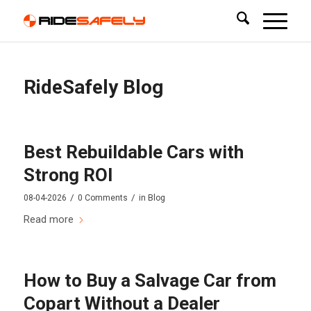
RideSafely Blog
Best Rebuildable Cars with
Strong ROI
/
/
08-04-2026
0 Comments
in
Blog
Read more
How to Buy a Salvage Car from
Copart Without a Dealer