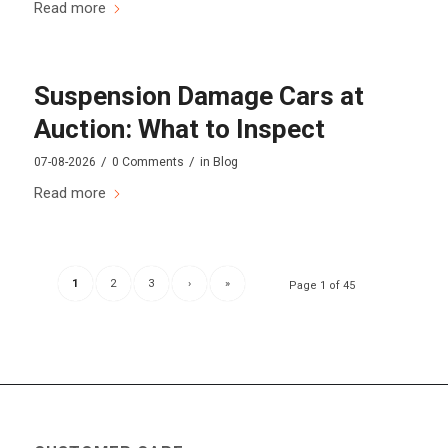
Read more
Suspension Damage Cars at
Auction: What to Inspect
/
/
07-08-2026
0 Comments
in
Blog
Read more
1
2
3
›
»
Page 1 of 45