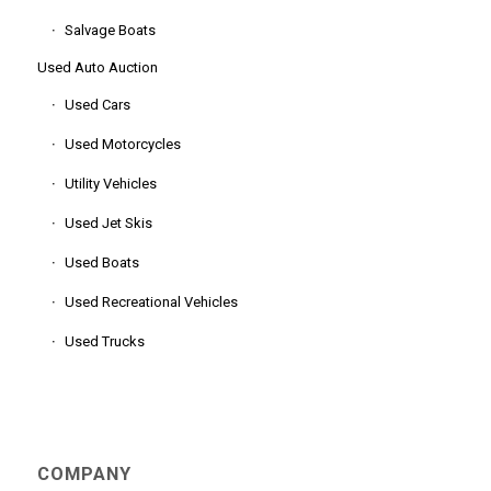
Salvage Boats
Used Auto Auction
Used Cars
Used Motorcycles
Utility Vehicles
Used Jet Skis
Used Boats
Used Recreational Vehicles
Used Trucks
COMPANY