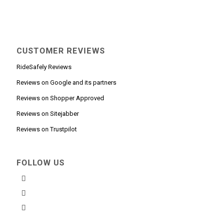
CUSTOMER REVIEWS
RideSafely Reviews
Reviews on Google and its partners
Reviews on Shopper Approved
Reviews on Sitejabber
Reviews on Trustpilot
FOLLOW US