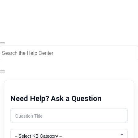
Need Help? Ask a Question