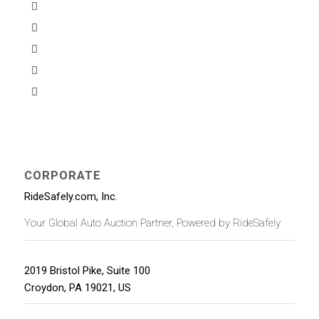
CORPORATE
RideSafely.com, Inc.
Your Global Auto Auction Partner, Powered by RideSafely
2019 Bristol Pike, Suite 100
Croydon
,
PA
19021
,
US