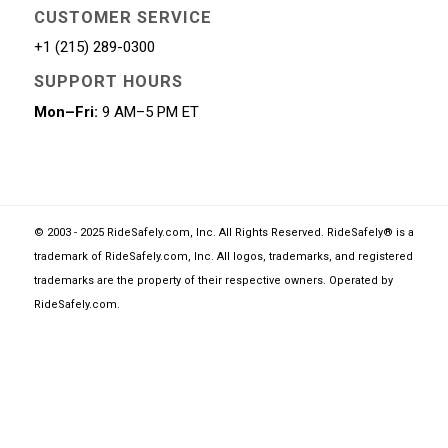
CUSTOMER SERVICE
+1 (215) 289-0300
SUPPORT HOURS
Mon–Fri:
9 AM–5 PM ET
© 2003 - 2025 RideSafely.com, Inc. All Rights Reserved. RideSafely® is a
trademark of RideSafely.com, Inc. All logos, trademarks, and registered
trademarks are the property of their respective owners. Operated by
RideSafely.com
.