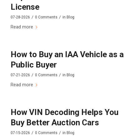
License
/
/
07-28-2026
0 Comments
in
Blog
Read more
How to Buy an IAA Vehicle as a
Public Buyer
/
/
07-21-2026
0 Comments
in
Blog
Read more
How VIN Decoding Helps You
Buy Better Auction Cars
/
/
07-15-2026
0 Comments
in
Blog