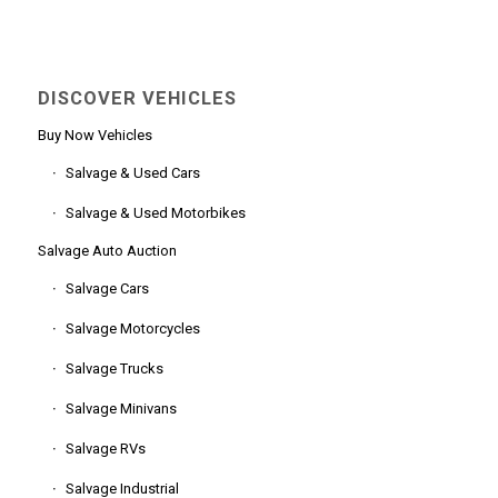
DISCOVER VEHICLES
Buy Now Vehicles
Salvage & Used Cars
Salvage & Used Motorbikes
Salvage Auto Auction
Salvage Cars
Salvage Motorcycles
Salvage Trucks
Salvage Minivans
Salvage RVs
Salvage Industrial