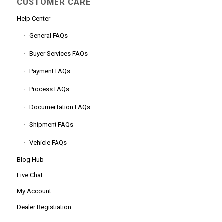
CUSTOMER CARE
Help Center
General FAQs
Buyer Services FAQs
Payment FAQs
Process FAQs
Documentation FAQs
Shipment FAQs
Vehicle FAQs
Blog Hub
Live Chat
My Account
Dealer Registration