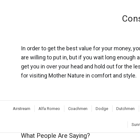
Cons
In order to get the best value for your money, 
are willing to put in, but if you wait long enough
get you in over your head and hold out for the l
for visiting Mother Nature in comfort and style.
Airstream
Alfa Romeo
Coachmen
Dodge
Dutchmen
Sunn
What People Are Saying?