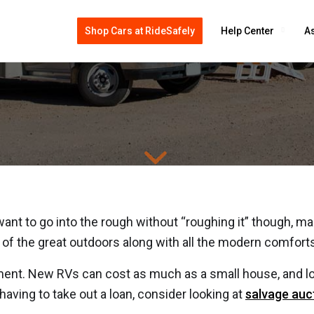
Shop Cars at RideSafely
Help Center
As
uy Salvage RV, Motorhome, 
t to go into the rough without “roughing it” though, many
ure of the great outdoors along with all the modern comfort
ment. New RVs can cost as much as a small house, and lo
aving to take out a loan, consider looking at
salvage auc