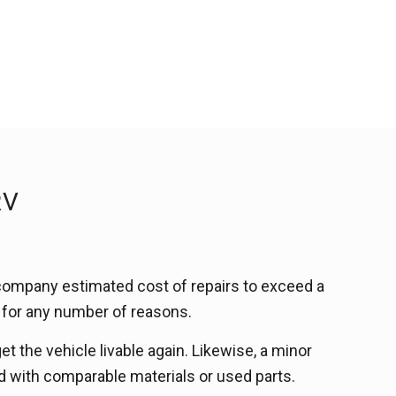
RV
company estimated cost of repairs to exceed a
d for any number of reasons.
t the vehicle livable again. Likewise, a minor
d with comparable materials or used parts.