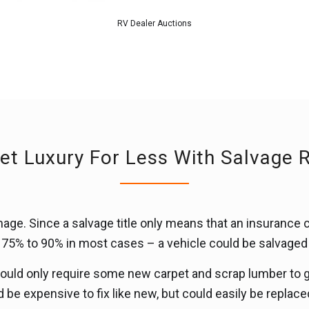
RV Dealer Auctions
et Luxury For Less With Salvage 
ge. Since a salvage title only means that an insurance 
ly 75% to 90% in most cases – a vehicle could be salvage
 could only require some new carpet and scrap lumber to ge
be expensive to fix like new, but could easily be replace