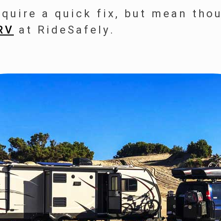
equire a quick fix, but mean tho
RV
at RideSafely.