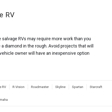
ge RV
ome salvage RVs may require more work than you
ke a diamond in the rough. Avoid projects that will
 vehicle owner will have an inexpensive option
e RV
R-Vision
Roadmaster
Skyline
Spartan
Starcraft
maha