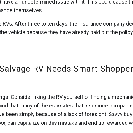
 have an undetermined issue with it. This could cause the
enance themselves.
Vs. After three to ten days, the insurance company declar
l the vehicle because they have already paid out the policy
Salvage RV Needs Smart Shoppe
ngs. Consider fixing the RV yourself or finding a mechani
ind that many of the estimates that insurance companies 
 have been simply because of a lack of foresight. Savvy bu
or, can capitalize on this mistake and end up rewarded wi