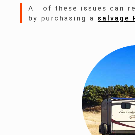
All of these issues can r
by purchasing a
salvage 