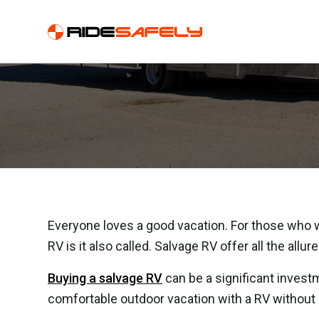
Why You Should B
Everyone loves a good vacation. For those who wan
RV is it also called. Salvage RV offer all the all
Buying a salvage RV
can be a significant invest
comfortable outdoor vacation with a RV without h