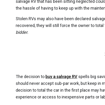
salvage RV that has been sitting neglected could
the hassle of having to keep up with the maint
Stolen RVs may also have been declared salvage R
recovered, they will still force the owner to tota
bidder.
The decision to
buy a salvage RV
spells big savi
should never accept sub-par work, but keep in m
decision to total the car in the first place may
experience or access to inexpensive parts or lab