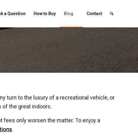
k a Question
How to Buy
Blog
Contact
Trailer or Camper
 turn to the luxury of a recreational vehicle, or
s of the great indoors.
t fees only worsen the matter. To enjoy a
tions
.