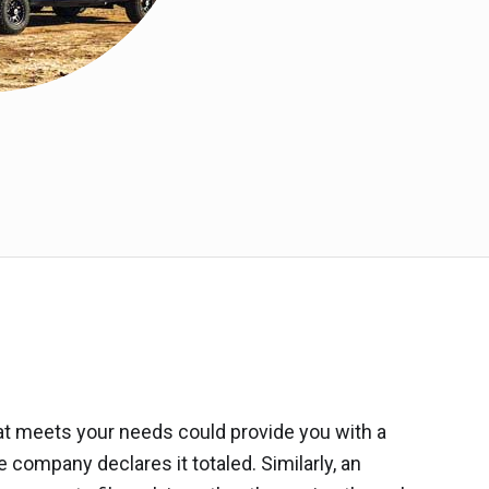
hat meets your needs could provide you with a
company declares it totaled. Similarly, an