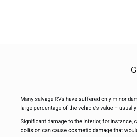
G
Many salvage RVs have suffered only minor dama
large percentage of the vehicle’s value – usual
Significant damage to the interior, for instance,
collision can cause cosmetic damage that would 