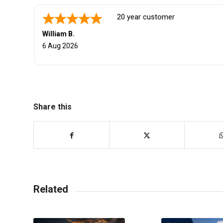
They got great car reliable. I love 
John K.
5 Aug 2026
Share this
Related