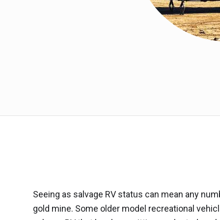
Seeing as salvage RV status can mean any number
gold mine. Some older model recreational vehicl