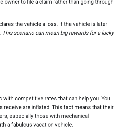
 owner to file a claim rather than going through
es the vehicle a loss. If the vehicle is later
.
This scenario can mean big rewards for a lucky
r
c with competitive rates that can help you. You
receive are inflated. This fact means that their
yers, especially those with mechanical
th a fabulous vacation vehicle.