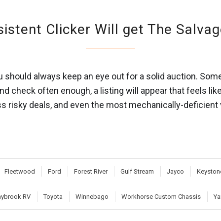
istent Clicker Will get The Salva
you should always keep an eye out for a solid auction. S
 and check often enough, a listing will appear that feels li
ess risky deals, and even the most mechanically-deficient
Fleetwood
Ford
Forest River
Gulf Stream
Jayco
Keyston
ybrook RV
Toyota
Winnebago
Workhorse Custom Chassis
Ya