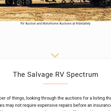
RV Auction and Motorhome Auctions at RideSafely
The Salvage RV Spectrum
 of things, looking through the auctions for a listing t
es may not require expensive repairs before an insurance 