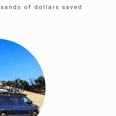
usands of dollars saved