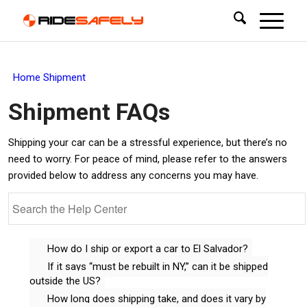
Home
Shipment
Shipment
FAQs
Shipping your car can be a stressful experience, but there’s no
need to worry. For peace of mind, please refer to the answers
provided below to address any concerns you may have.
How do I ship or export a car to El Salvador?
If it says “must be rebuilt in NY,” can it be shipped
outside the US?
How long does shipping take, and does it vary by