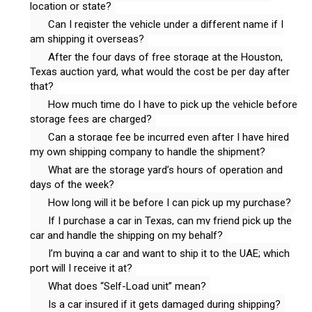
location or state?
Can I register the vehicle under a different name if I
am shipping it overseas?
After the four days of free storage at the Houston,
Texas auction yard, what would the cost be per day after
that?
How much time do I have to pick up the vehicle before
storage fees are charged?
Can a storage fee be incurred even after I have hired
my own shipping company to handle the shipment?
What are the storage yard’s hours of operation and
days of the week?
How long will it be before I can pick up my purchase?
If I purchase a car in Texas, can my friend pick up the
car and handle the shipping on my behalf?
I’m buying a car and want to ship it to the UAE; which
port will I receive it at?
What does “Self-Load unit” mean?
Is a car insured if it gets damaged during shipping?