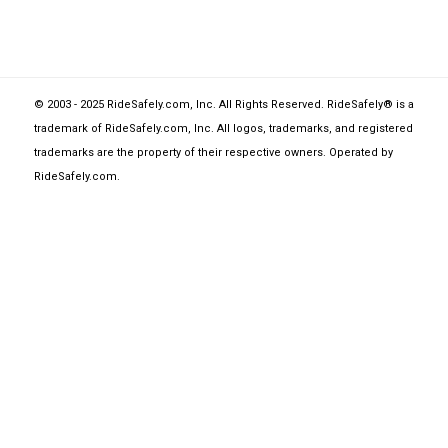
© 2003 - 2025 RideSafely.com, Inc. All Rights Reserved. RideSafely® is a
trademark of RideSafely.com, Inc. All logos, trademarks, and registered
trademarks are the property of their respective owners. Operated by
RideSafely.com
.