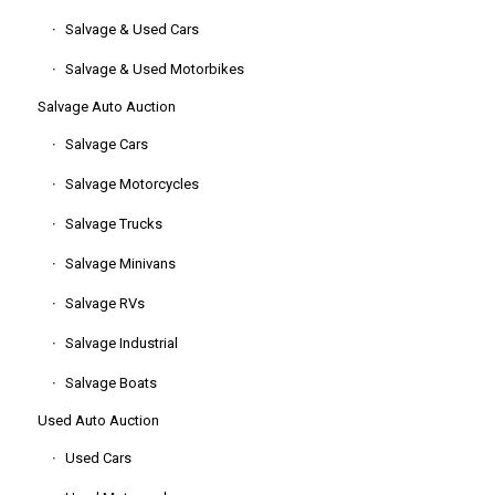
Salvage & Used Cars
Salvage & Used Motorbikes
Salvage Auto Auction
Salvage Cars
Salvage Motorcycles
Salvage Trucks
Salvage Minivans
Salvage RVs
Salvage Industrial
Salvage Boats
Used Auto Auction
Used Cars