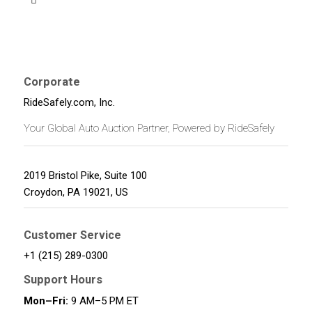
Corporate
RideSafely.com, Inc.
Your Global Auto Auction Partner, Powered by RideSafely
2019 Bristol Pike, Suite 100
Croydon
,
PA
19021
,
US
Customer Service
+1 (215) 289-0300
Support Hours
Mon–Fri:
9 AM–5 PM ET