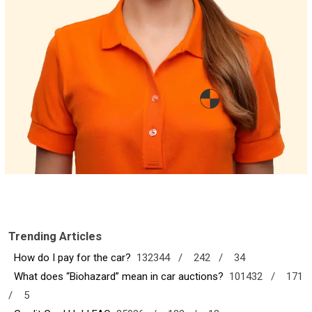
Trending Articles
How do I pay for the car?
132344 /
242 /
34
What does “Biohazard” mean in car auctions?
101432 /
171
/
5