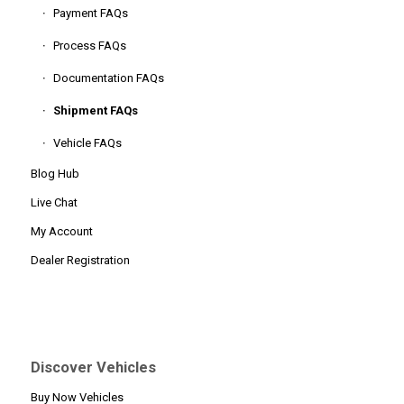
Payment FAQs
Process FAQs
Documentation FAQs
Shipment FAQs
Vehicle FAQs
Blog Hub
Live Chat
My Account
Dealer Registration
Discover Vehicles
Buy Now Vehicles