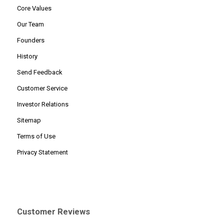
Core Values
Our Team
Founders
History
Send Feedback
Customer Service
Investor Relations
Sitemap
Terms of Use
Privacy Statement
Customer Reviews