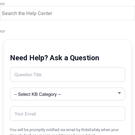
Need Help? Ask a Question
You will be promptly notified via email by RideSafely when your