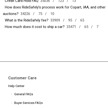
Credit Card Hold FAQ
35036 /
123 /
13
How does RideSafely’s process work for Copart, IAA, and other
auctions?
34226 /
75 /
10
What is the RideSafely fee?
33909 /
95 /
65
How much does it cost to ship a car?
33471 /
65 /
7
Customer Care
Help Center
General FAQs
Buyer Services FAQs