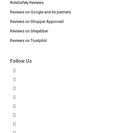
RideSafely Reviews
Reviews on Google and its partners
Reviews on Shopper Approved
Reviews on Sitejabber
Reviews on Trustpilot
Follow Us