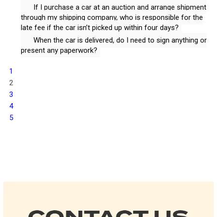
If I purchase a car at an auction and arrange shipment
through my shipping company, who is responsible for the
late fee if the car isn’t picked up within four days?
When the car is delivered, do I need to sign anything or
present any paperwork?
1
2
3
4
5