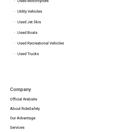
Used Motorcycles
Utility Vehicles
Used Jet Skis
Used Boats
Used Recreational Vehicles
Used Trucks
Company
Official Website
About RideSafely
Our Advantage
Services