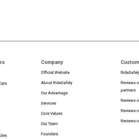
es
Company
Custom
Official Website
RideSafel
About RideSafely
Reviews o
Cars
partners
Our Advantage
Reviews 
Services
Reviews o
n
Core Values
Reviews on
Our Team
Founders
cles