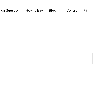
k a Question
How to Buy
Blog
Contact