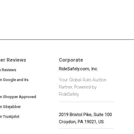
er Reviews
Corporate
RideSafely.com, Inc.
y Reviews
Your Global Auto Auction
n Google and its
Partner, Powered by
RideSafely
on Shopper Approved
n Sitejabber
2019 Bristol Pike, Suite 100
 Trustpilot
Croydon
,
PA
19021
,
US