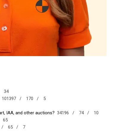
/
34
101397 /
170 /
5
t, IAA, and other auctions?
34196 /
74 /
10
/
65
7 /
65 /
7