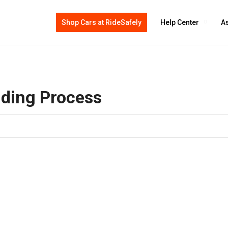
Shop Cars at RideSafely
Help Center
As
dding Process