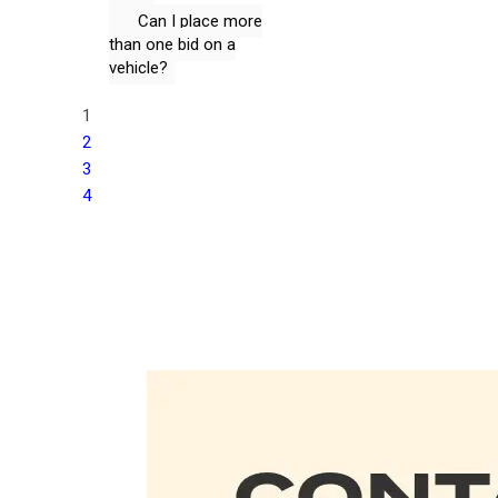
Can I place more
than one bid on a
vehicle?
1
2
3
4