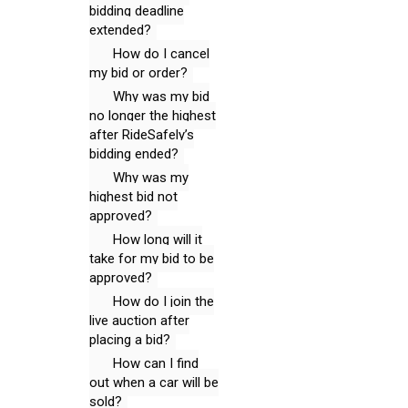
bidding deadline
extended?
How do I cancel
my bid or order?
Why was my bid
no longer the highest
after RideSafely’s
bidding ended?
Why was my
highest bid not
approved?
How long will it
take for my bid to be
approved?
How do I join the
live auction after
placing a bid?
How can I find
out when a car will be
sold?