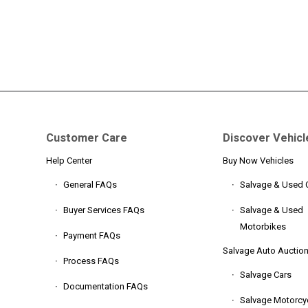
Customer Care
Discover Vehicl
Help Center
Buy Now Vehicles
General FAQs
Salvage & Used 
Buyer Services FAQs
Salvage & Used
Motorbikes
Payment FAQs
Salvage Auto Auctio
Process FAQs
Salvage Cars
Documentation FAQs
Salvage Motorcy