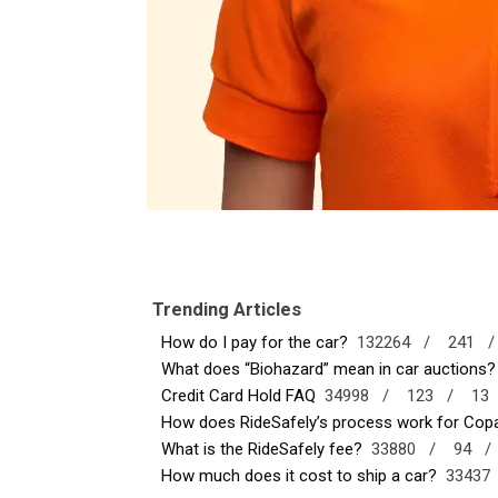
Trending Articles
How do I pay for the car?
132264 /
241 
What does “Biohazard” mean in car auctions?
Credit Card Hold FAQ
34998 /
123 /
13
How does RideSafely’s process work for Copar
What is the RideSafely fee?
33880 /
94 
How much does it cost to ship a car?
3343