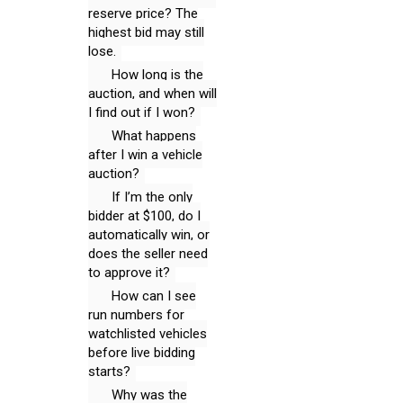
reserve price? The
highest bid may still
lose.
How long is the
auction, and when will
I find out if I won?
What happens
after I win a vehicle
auction?
If I’m the only
bidder at $100, do I
automatically win, or
does the seller need
to approve it?
How can I see
run numbers for
watchlisted vehicles
before live bidding
starts?
Why was the