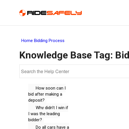
Home
Bidding Process
Knowledge Base Tag:
Bi
How soon can I
bid after making a
deposit?
Why didn’t I win if
I was the leading
bidder?
Do all cars have a