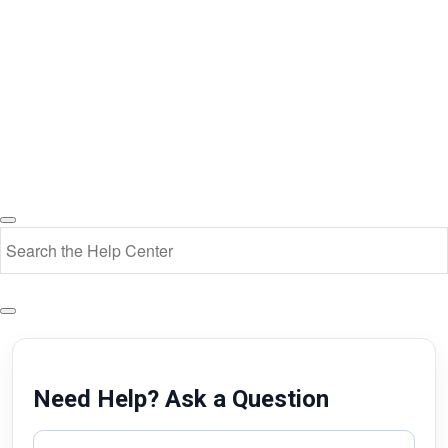
Need Help? Ask a Question