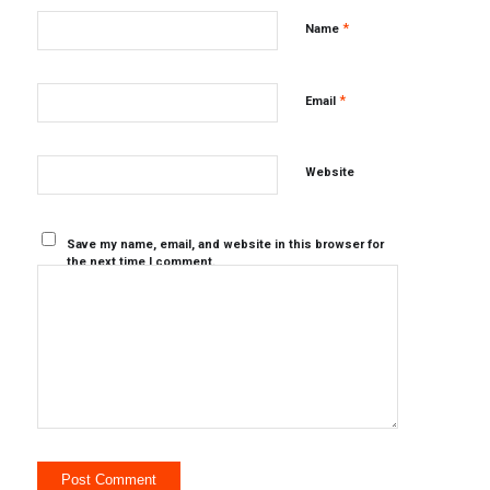
*
Name
*
Email
Website
Save my name, email, and website in this browser for
the next time I comment.