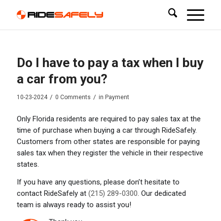
Do I have to pay a tax when I buy
a car from you?
/
/
10-23-2024
0 Comments
in
Payment
Only Florida residents are required to pay sales tax at the
time of purchase when buying a car through RideSafely.
Customers from other states are responsible for paying
sales tax when they register the vehicle in their respective
states.
If you have any questions, please don’t hesitate to
contact RideSafely at
(215) 289-0300
. Our dedicated
team is always ready to assist you!