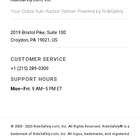
Your Global Auto Auction Partner, Powered by RideSafely
2019 Bristol Pike, Suite 100
Croydon
,
PA
19021
,
US
CUSTOMER SERVICE
+1 (215) 289-0300
SUPPORT HOURS
Mon–Fri:
9 AM–5 PM ET
© 2003 - 2025 RideSafely.com, Inc. All Rights Reserved. RideSafely® is a
trademark of RideSafely.com, Inc. All logos, trademarks, and registered