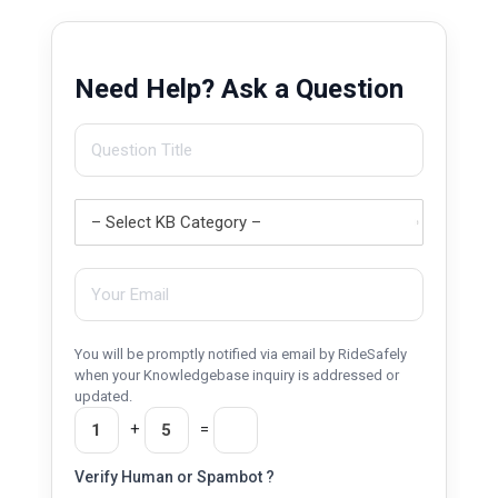
Need Help? Ask a Question
You will be promptly notified via email by RideSafely
when your Knowledgebase inquiry is addressed or
updated.
+
=
Verify Human or Spambot ?