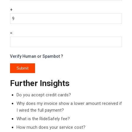
+
=
Verify Human or Spambot ?
Further Insights
Do you accept credit cards?
Why does my invoice show a lower amount received if
I wired the full payment?
What is the RideSafely fee?
How much does your service cost?