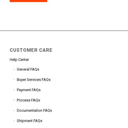
CUSTOMER CARE
Help Center
General FAQs
Buyer Services FAQs
Payment FAQs
Process FAQs
Documentation FAQs
Shipment FAQs