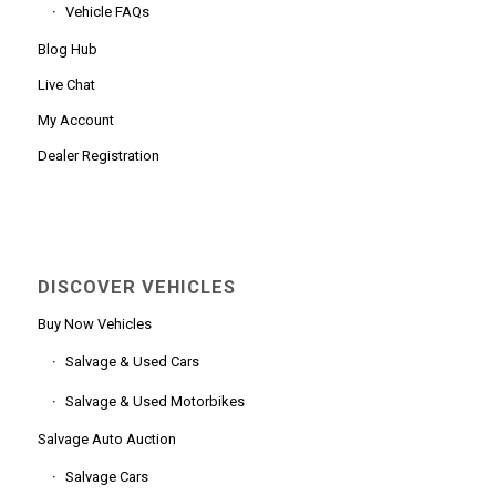
Vehicle FAQs
Blog Hub
Live Chat
My Account
Dealer Registration
DISCOVER VEHICLES
Buy Now Vehicles
Salvage & Used Cars
Salvage & Used Motorbikes
Salvage Auto Auction
Salvage Cars