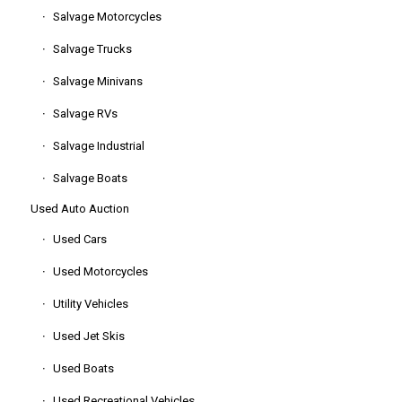
Salvage Motorcycles
Salvage Trucks
Salvage Minivans
Salvage RVs
Salvage Industrial
Salvage Boats
Used Auto Auction
Used Cars
Used Motorcycles
Utility Vehicles
Used Jet Skis
Used Boats
Used Recreational Vehicles