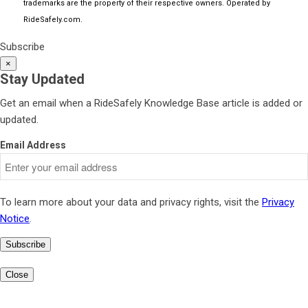
trademarks are the property of their respective owners. Operated by
RideSafely.com
.
Subscribe
×
Stay Updated
Get an email when a RideSafely Knowledge Base article is added or
updated.
Email Address
To learn more about your data and privacy rights, visit the
Privacy
Notice
.
Subscribe
Close