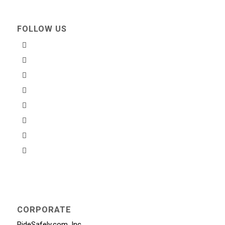
FOLLOW US
CORPORATE
RideSafely.com, Inc.