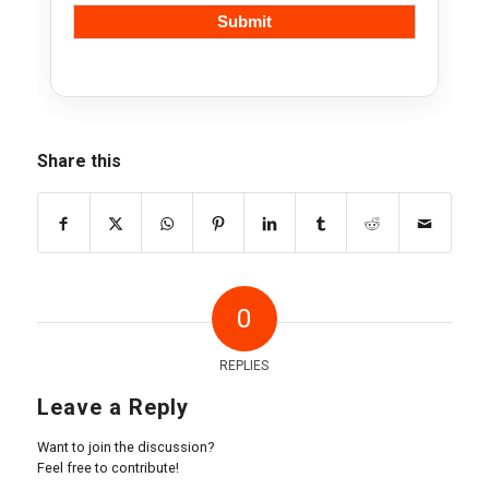
Share this
0
REPLIES
Leave a Reply
Want to join the discussion?
Feel free to contribute!