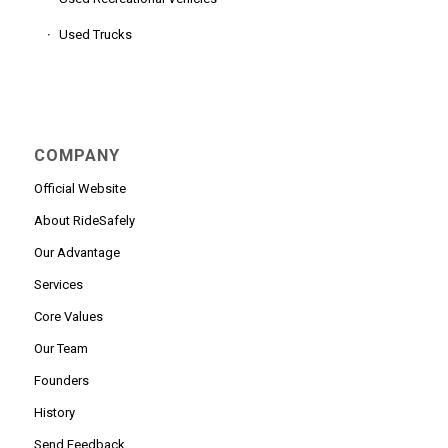
Used Trucks
COMPANY
Official Website
About RideSafely
Our Advantage
Services
Core Values
Our Team
Founders
History
Send Feedback