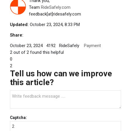
Thank you,
Team
RideSafely.com
feedback[at]ridesafely.com
Updated:
October 23, 2024, 8:33 PM
Share:
October 23, 2024
4192
RideSafely
Payment
2
out of
2
found this helpful
0
2
Tell us how can we improve
this article?
Captcha: