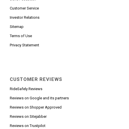
Customer Service
Investor Relations
Sitemap
Terms of Use
Privacy Statement
CUSTOMER REVIEWS
RideSafely Reviews
Reviews on Google and its partners
Reviews on Shopper Approved
Reviews on Sitejabber
Reviews on Trustpilot