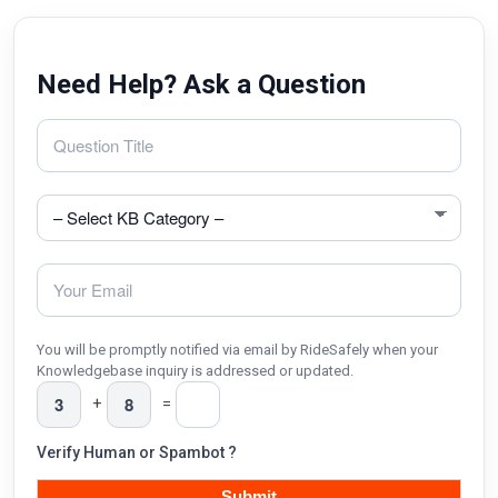
Need Help? Ask a Question
You will be promptly notified via email by RideSafely when your
Knowledgebase inquiry is addressed or updated.
+
=
Verify Human or Spambot ?