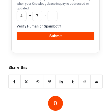
when your Knowledgebase inquiry is addressed or
updated.
+
=
Verify Human or Spambot ?
Share this
0