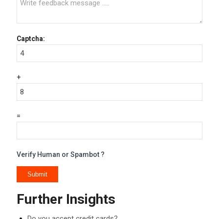
Captcha:
+
=
Verify Human or Spambot ?
Further Insights
Do you accept credit cards?