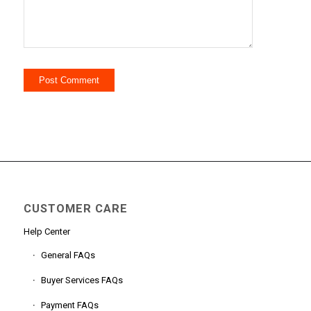
CUSTOMER CARE
Help Center
General FAQs
Buyer Services FAQs
Payment FAQs