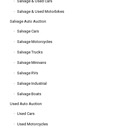
Salvage & Used Cars
Salvage & Used Motorbikes
Salvage Auto Auction
Salvage Cars
Salvage Motorcycles
Salvage Trucks
Salvage Minivans
Salvage RVs
Salvage Industrial
Salvage Boats
Used Auto Auction
Used Cars
Used Motorcycles