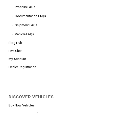
Process FAQs
Documentation FAQs
Shipment FAQs
Vehicle FAQs
Blog Hub
Live Chat
My Account
Dealer Registration
DISCOVER VEHICLES
Buy Now Vehicles