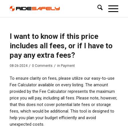
I want to know if this price
includes all fees, or if I have to
pay any extra fees?
/
/
08-26-2024
0 Comments
in
Payment
To ensure clarity on fees, please utilize our easy-to-use
Fee Calculator available on every listing. The amount
provided by the Fee Calculator represents the maximum
price you will pay, including all fees. Please note, however,
that this does not cover potential late fees or storage
fees, which would be additional. This tool is designed to
help you plan your budget efficiently and avoid
unexpected costs.