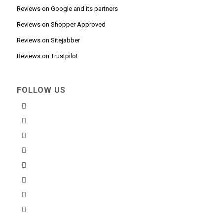
Reviews on Google and its partners
Reviews on Shopper Approved
Reviews on Sitejabber
Reviews on Trustpilot
FOLLOW US