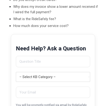
Why does my invoice show a lower amount received if
I wired the full payment?
What is the RideSafely fee?
How much does your service cost?
Need Help? Ask a Question
You will be promptly notified via email by RideSafely