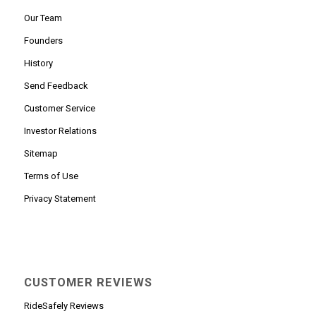
Our Team
Founders
History
Send Feedback
Customer Service
Investor Relations
Sitemap
Terms of Use
Privacy Statement
CUSTOMER REVIEWS
RideSafely Reviews