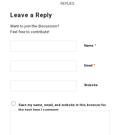
REPLIES
Leave a Reply
Want to join the discussion?
Feel free to contribute!
*
Name
*
Email
Website
Save my name, email, and website in this browser for
the next time I comment.