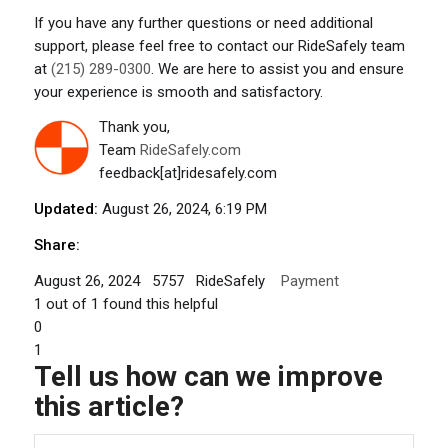
If you have any further questions or need additional
support, please feel free to contact our RideSafely team
at
(215) 289-0300
. We are here to assist you and ensure
your experience is smooth and satisfactory.
Thank you,
Team
RideSafely.com
feedback[at]ridesafely.com
Updated:
August 26, 2024, 6:19 PM
Share:
August 26, 2024
5757
RideSafely
Payment
1
out of
1
found this helpful
0
1
Tell us how can we improve
this article?