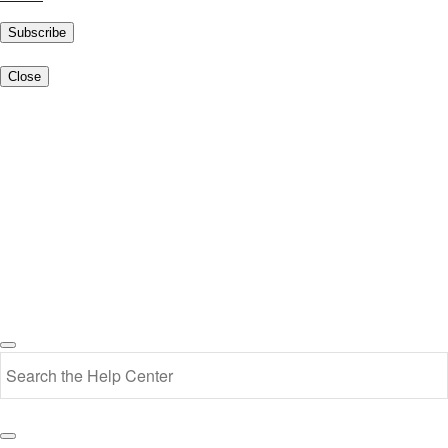
Subscribe
Close