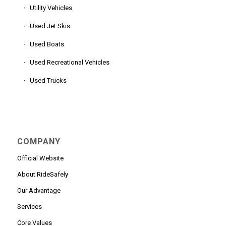
Utility Vehicles
Used Jet Skis
Used Boats
Used Recreational Vehicles
Used Trucks
COMPANY
Official Website
About RideSafely
Our Advantage
Services
Core Values