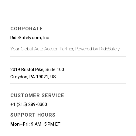
CORPORATE
RideSafely.com, Inc.
Your Global Auto Auction Partner, Powered by RideSafely
2019 Bristol Pike, Suite 100
Croydon
,
PA
19021
,
US
CUSTOMER SERVICE
+1 (215) 289-0300
SUPPORT HOURS
Mon–Fri:
9 AM–5 PM ET