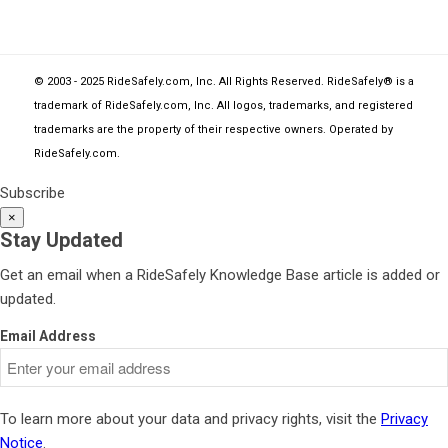
© 2003 - 2025 RideSafely.com, Inc. All Rights Reserved. RideSafely® is a
trademark of RideSafely.com, Inc. All logos, trademarks, and registered
trademarks are the property of their respective owners. Operated by
RideSafely.com
.
Subscribe
×
Stay Updated
Get an email when a RideSafely Knowledge Base article is added or
updated.
Email Address
To learn more about your data and privacy rights, visit the
Privacy
Notice
.