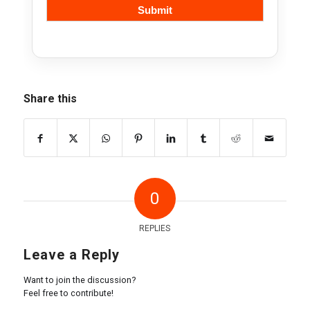
Share this
0
REPLIES
Leave a Reply
Want to join the discussion?
Feel free to contribute!