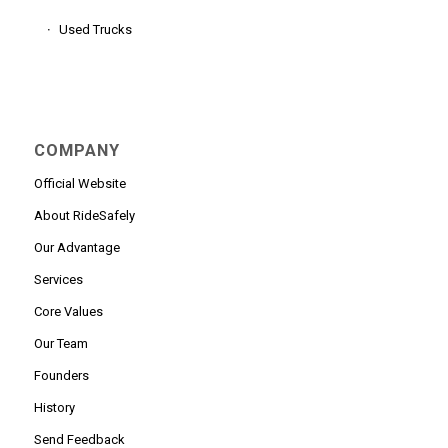
Used Trucks
COMPANY
Official Website
About RideSafely
Our Advantage
Services
Core Values
Our Team
Founders
History
Send Feedback