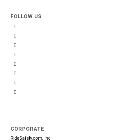
FOLLOW US
CORPORATE
RideSafely.com, Inc.