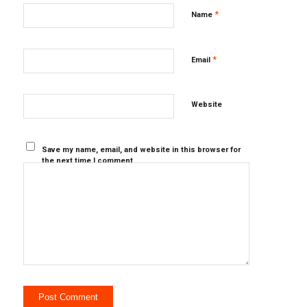
*
Name
*
Email
Website
Save my name, email, and website in this browser for
the next time I comment.