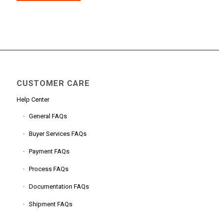
CUSTOMER CARE
Help Center
General FAQs
Buyer Services FAQs
Payment FAQs
Process FAQs
Documentation FAQs
Shipment FAQs