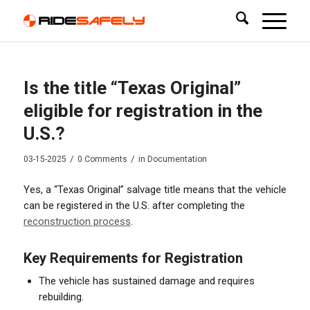
Is the title “Texas Original”
eligible for registration in the
U.S.?
/
/
03-15-2025
0 Comments
in
Documentation
Yes, a “Texas Original” salvage title means that the vehicle
can be registered in the U.S. after completing the
reconstruction process
.
Key Requirements for Registration
The vehicle has sustained damage and requires
rebuilding.