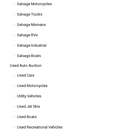
Salvage Motorcycles
Salvage Trucks
Salvage Minivans
Salvage RVs
Salvage Industrial
Salvage Boats
Used Auto Auction
Used Cars
Used Motorcycles
Utility Vehicles
Used Jet Skis
Used Boats
Used Recreational Vehicles