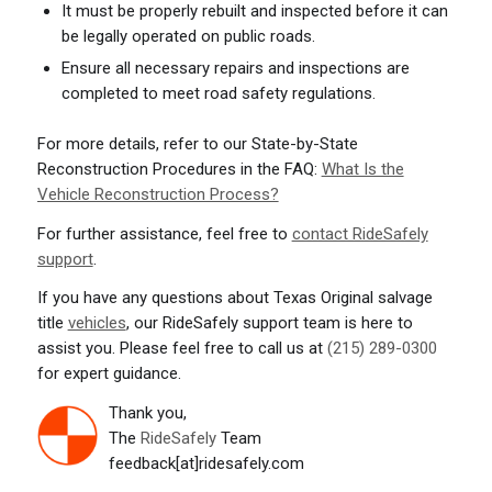
It must be properly rebuilt and inspected before it can
be legally operated on public roads.
Ensure all necessary repairs and inspections are
completed to meet road safety regulations.
For more details, refer to our State-by-State
Reconstruction Procedures in the FAQ:
What Is the
Vehicle Reconstruction Process?
For further assistance, feel free to
contact RideSafely
support
.
If you have any questions about Texas Original salvage
title
vehicles
, our RideSafely support team is here to
assist you. Please feel free to call us at
(215) 289-0300
for expert guidance.
Thank you,
The
RideSafely
Team
feedback[at]ridesafely.com