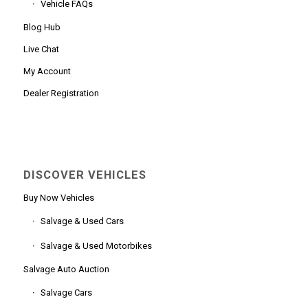
Vehicle FAQs
Blog Hub
Live Chat
My Account
Dealer Registration
DISCOVER VEHICLES
Buy Now Vehicles
Salvage & Used Cars
Salvage & Used Motorbikes
Salvage Auto Auction
Salvage Cars