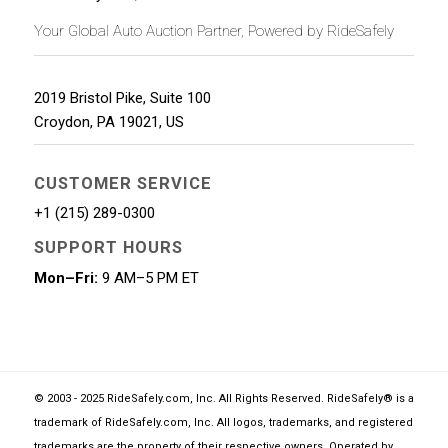
Your Global Auto Auction Partner, Powered by RideSafely
2019 Bristol Pike, Suite 100
Croydon
,
PA
19021
,
US
CUSTOMER SERVICE
+1 (215) 289-0300
SUPPORT HOURS
Mon–Fri:
9 AM–5 PM ET
© 2003 - 2025 RideSafely.com, Inc. All Rights Reserved. RideSafely® is a
trademark of RideSafely.com, Inc. All logos, trademarks, and registered
trademarks are the property of their respective owners. Operated by