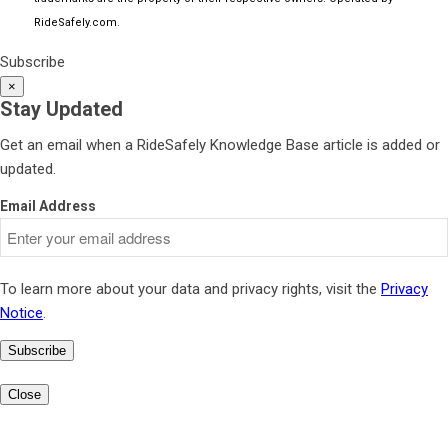
RideSafely.com
.
Subscribe
×
Stay Updated
Get an email when a RideSafely Knowledge Base article is added or
updated.
Email Address
To learn more about your data and privacy rights, visit the
Privacy
Notice
.
Subscribe
Close