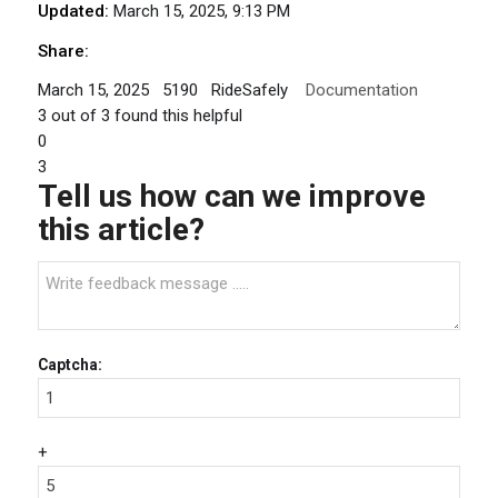
Updated:
March 15, 2025, 9:13 PM
Share:
March 15, 2025
5190
RideSafely
Documentation
3
out of
3
found this helpful
0
3
Tell us how can we improve
this article?
Captcha:
+