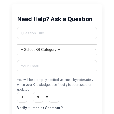
Need Help? Ask a Question
You will be promptly notified via email by RideSafely
when your Knowledgebase inquiry is addressed or
updated.
+
=
Verify Human or Spambot ?