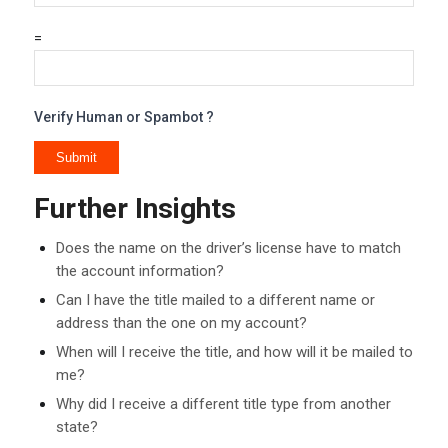
=
Verify Human or Spambot ?
Further Insights
Does the name on the driver’s license have to match
the account information?
Can I have the title mailed to a different name or
address than the one on my account?
When will I receive the title, and how will it be mailed to
me?
Why did I receive a different title type from another
state?