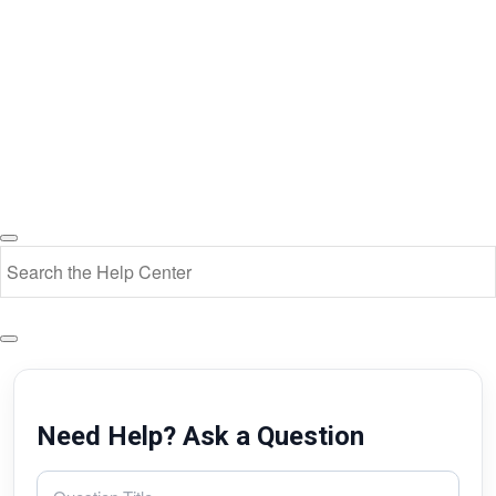
Need Help? Ask a Question