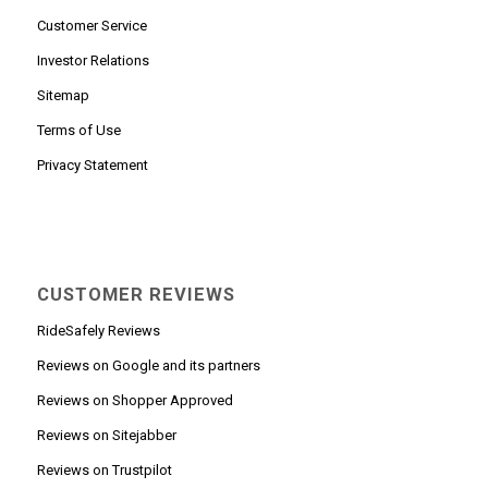
Customer Service
Investor Relations
Sitemap
Terms of Use
Privacy Statement
CUSTOMER REVIEWS
RideSafely Reviews
Reviews on Google and its partners
Reviews on Shopper Approved
Reviews on Sitejabber
Reviews on Trustpilot