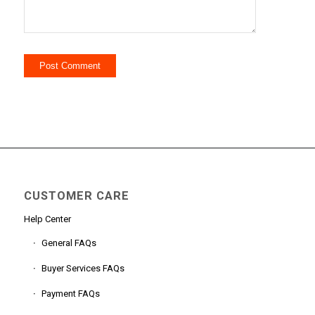
CUSTOMER CARE
Help Center
General FAQs
Buyer Services FAQs
Payment FAQs