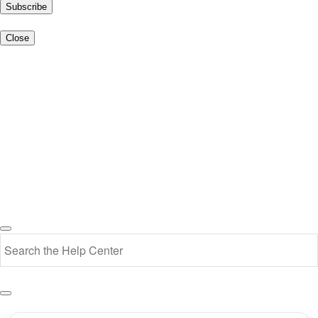
Subscribe
Close