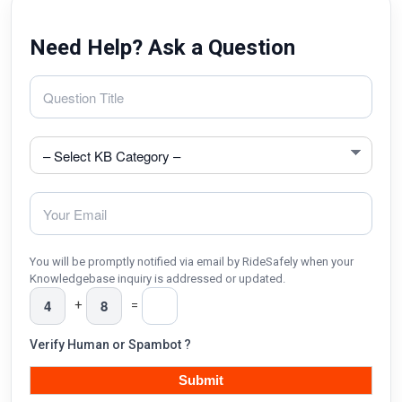
Need Help? Ask a Question
You will be promptly notified via email by RideSafely when your
Knowledgebase inquiry is addressed or updated.
+
=
Verify Human or Spambot ?