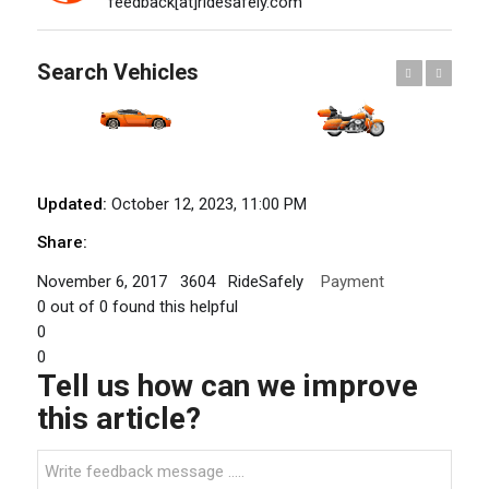
feedback[at]ridesafely.com
Search Vehicles
Previous
Next
Updated:
October 12, 2023, 11:00 PM
Share:
November 6, 2017
3604
RideSafely
Payment
0
out of
0
found this helpful
0
0
Tell us how can we improve
this article?