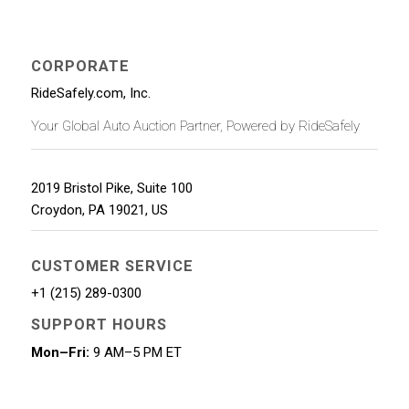
CORPORATE
RideSafely.com, Inc.
Your Global Auto Auction Partner, Powered by RideSafely
2019 Bristol Pike, Suite 100
Croydon
,
PA
19021
,
US
CUSTOMER SERVICE
+1 (215) 289-0300
SUPPORT HOURS
Mon–Fri:
9 AM–5 PM ET