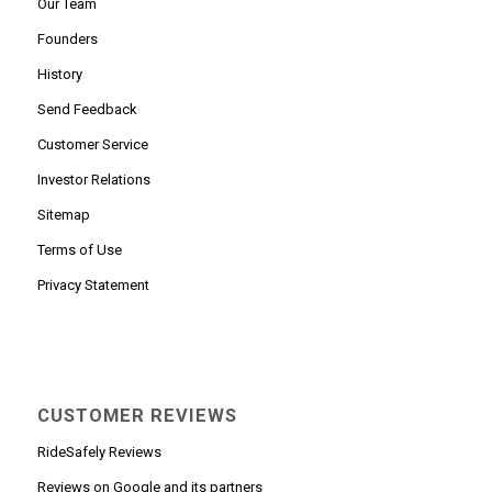
Our Team
Founders
History
Send Feedback
Customer Service
Investor Relations
Sitemap
Terms of Use
Privacy Statement
CUSTOMER REVIEWS
RideSafely Reviews
Reviews on Google and its partners