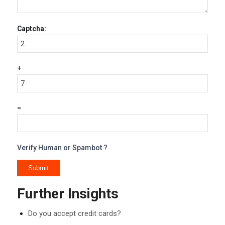
Captcha:
+
=
Verify Human or Spambot ?
Further Insights
Do you accept credit cards?