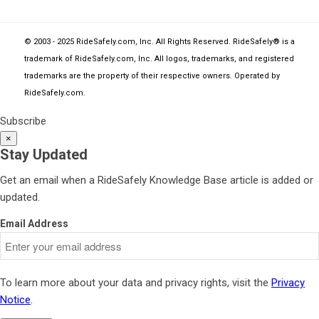
© 2003 - 2025 RideSafely.com, Inc. All Rights Reserved. RideSafely® is a
trademark of RideSafely.com, Inc. All logos, trademarks, and registered
trademarks are the property of their respective owners. Operated by
RideSafely.com
.
Subscribe
×
Stay Updated
Get an email when a RideSafely Knowledge Base article is added or
updated.
Email Address
To learn more about your data and privacy rights, visit the
Privacy
Notice
.