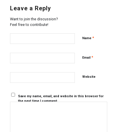
Leave a Reply
Want to join the discussion?
Feel free to contribute!
*
Name
*
Email
Website
Save my name, email, and website in this browser for
the next time I comment.