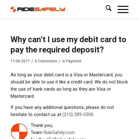
Why can’t I use my debit card to
pay the required deposit?
/
/
11-06-2017
0 Comments
in
Payment
As long as your debit card is a Visa or Mastercard, you
should be able to use it like a credit card. We do not block
the use of bank cards as long as they are Visa or
Mastercard.
If you have any additional questions, please do not
hesitate to contact us at
(215) 289-0300
.
Thank you,
Team
RideSafely.com