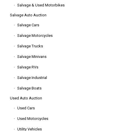
Salvage & Used Motorbikes
Salvage Auto Auction
Salvage Cars
Salvage Motorcycles
Salvage Trucks
Salvage Minivans
Salvage RVs
Salvage Industrial
Salvage Boats
Used Auto Auction
Used Cars
Used Motorcycles
Utility Vehicles