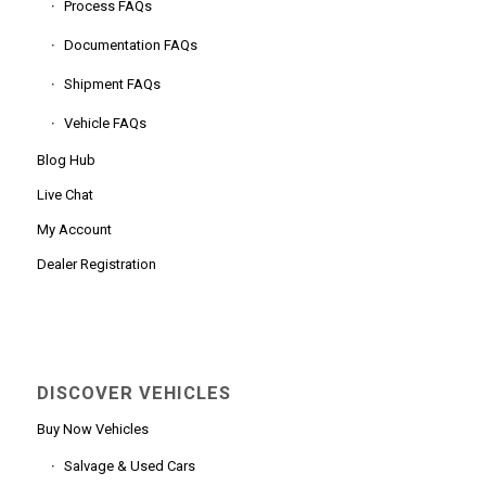
Process FAQs
Documentation FAQs
Shipment FAQs
Vehicle FAQs
Blog Hub
Live Chat
My Account
Dealer Registration
DISCOVER VEHICLES
Buy Now Vehicles
Salvage & Used Cars