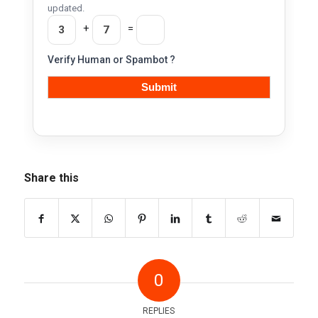
updated.
+
=
Verify Human or Spambot ?
Share this
0
REPLIES