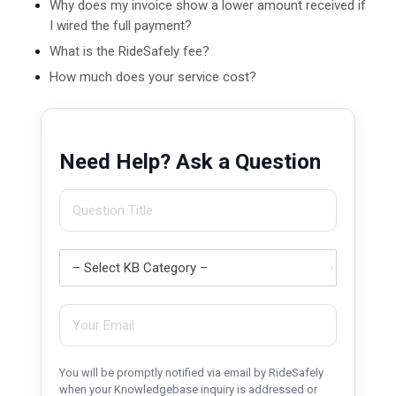
Why does my invoice show a lower amount received if
I wired the full payment?
What is the RideSafely fee?
How much does your service cost?
Need Help? Ask a Question
You will be promptly notified via email by RideSafely
when your Knowledgebase inquiry is addressed or