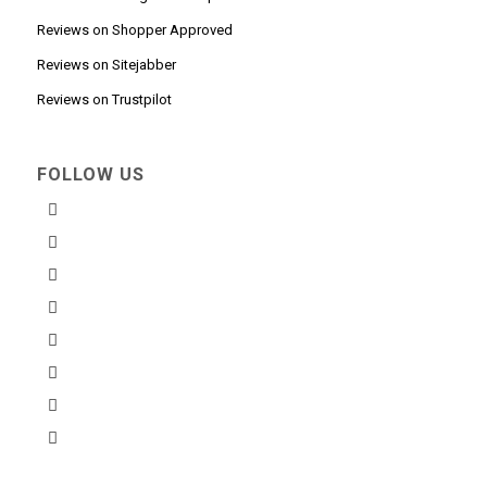
Reviews on Shopper Approved
Reviews on Sitejabber
Reviews on Trustpilot
FOLLOW US