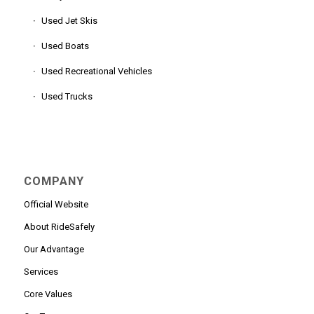
Used Jet Skis
Used Boats
Used Recreational Vehicles
Used Trucks
COMPANY
Official Website
About RideSafely
Our Advantage
Services
Core Values