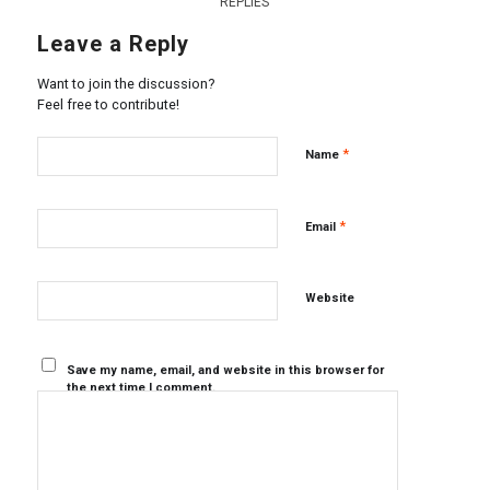
REPLIES
Leave a Reply
Want to join the discussion?
Feel free to contribute!
*
Name
*
Email
Website
Save my name, email, and website in this browser for
the next time I comment.