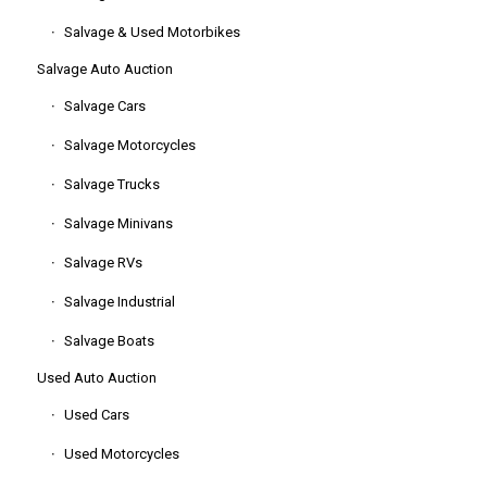
Salvage & Used Motorbikes
Salvage Auto Auction
Salvage Cars
Salvage Motorcycles
Salvage Trucks
Salvage Minivans
Salvage RVs
Salvage Industrial
Salvage Boats
Used Auto Auction
Used Cars
Used Motorcycles