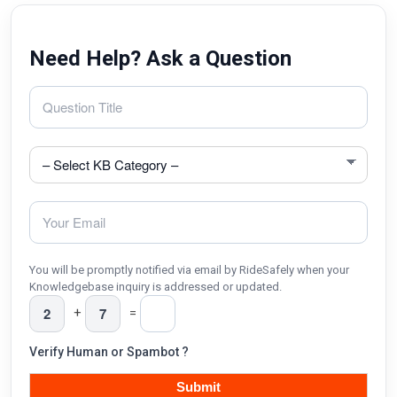
Need Help? Ask a Question
You will be promptly notified via email by RideSafely when your
Knowledgebase inquiry is addressed or updated.
+
=
Verify Human or Spambot ?