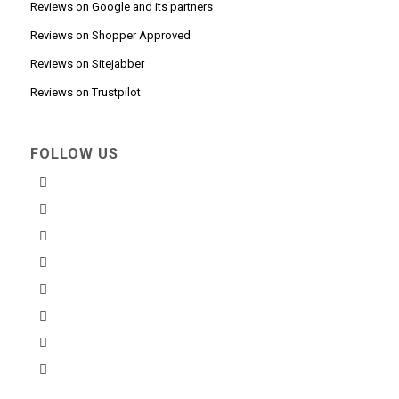
Reviews on Google and its partners
Reviews on Shopper Approved
Reviews on Sitejabber
Reviews on Trustpilot
FOLLOW US