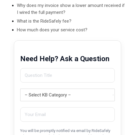
Why does my invoice show a lower amount received if
I wired the full payment?
What is the RideSafely fee?
How much does your service cost?
Need Help? Ask a Question
You will be promptly notified via email by RideSafely