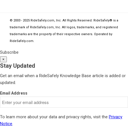
© 2003 - 2025 RideSafely.com, Inc. All Rights Reserved. RideSafely® is a
trademark of RideSafely.com, Inc. All logos, trademarks, and registered
trademarks are the property of their respective owners. Operated by
RideSafely.com
.
Subscribe
×
Stay Updated
Get an email when a RideSafely Knowledge Base article is added or
updated.
Email Address
To learn more about your data and privacy rights, visit the
Privacy
Notice
.