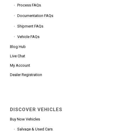
Process FAQs
Documentation FAQs
Shipment FAQs
Vehicle FAQs
Blog Hub
Live Chat
My Account
Dealer Registration
DISCOVER VEHICLES
Buy Now Vehicles
Salvage & Used Cars