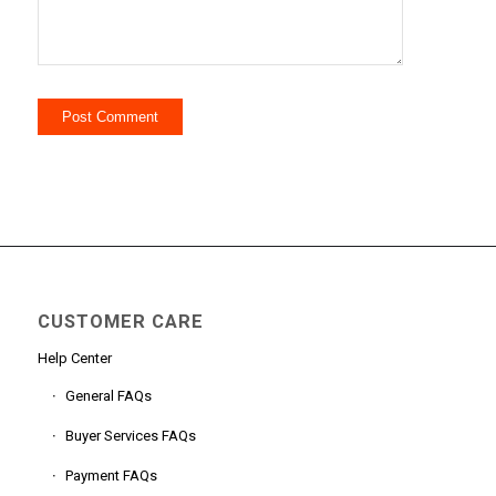
CUSTOMER CARE
Help Center
General FAQs
Buyer Services FAQs
Payment FAQs