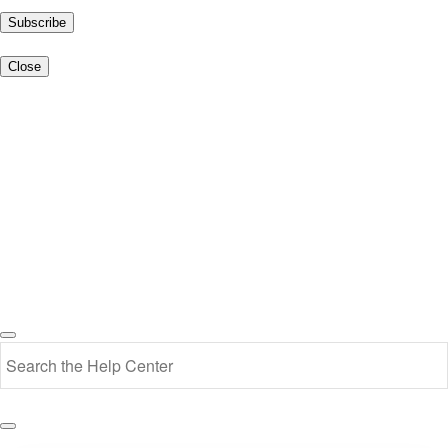
Subscribe
Close