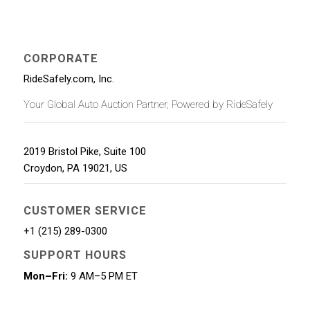
CORPORATE
RideSafely.com, Inc.
Your Global Auto Auction Partner, Powered by RideSafely
2019 Bristol Pike, Suite 100
Croydon
,
PA
19021
,
US
CUSTOMER SERVICE
+1 (215) 289-0300
SUPPORT HOURS
Mon–Fri:
9 AM–5 PM ET