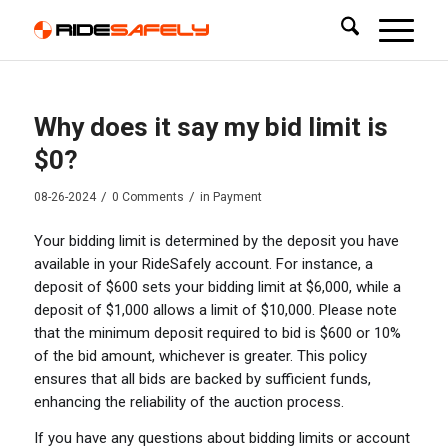
Why does it say my bid limit is
$0?
/
/
08-26-2024
0 Comments
in
Payment
Your bidding limit is determined by the deposit you have
available in your RideSafely account. For instance, a
deposit of $600 sets your bidding limit at $6,000, while a
deposit of $1,000 allows a limit of $10,000. Please note
that the minimum deposit required to bid is $600 or 10%
of the bid amount, whichever is greater. This policy
ensures that all bids are backed by sufficient funds,
enhancing the reliability of the auction process.
If you have any questions about bidding limits or account