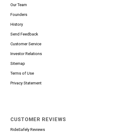
Our Team
Founders
History
Send Feedback
Customer Service
Investor Relations
Sitemap
Terms of Use
Privacy Statement
CUSTOMER REVIEWS
RideSafely Reviews