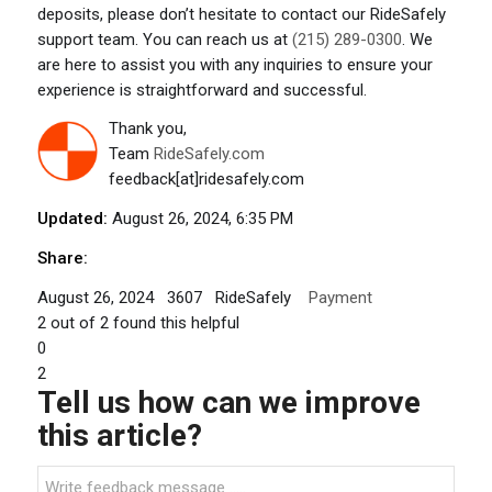
deposits, please don’t hesitate to contact our RideSafely
support team. You can reach us at
(215) 289-0300
. We
are here to assist you with any inquiries to ensure your
experience is straightforward and successful.
Thank you,
Team
RideSafely.com
feedback[at]ridesafely.com
Updated:
August 26, 2024, 6:35 PM
Share:
August 26, 2024
3607
RideSafely
Payment
2
out of
2
found this helpful
0
2
Tell us how can we improve
this article?