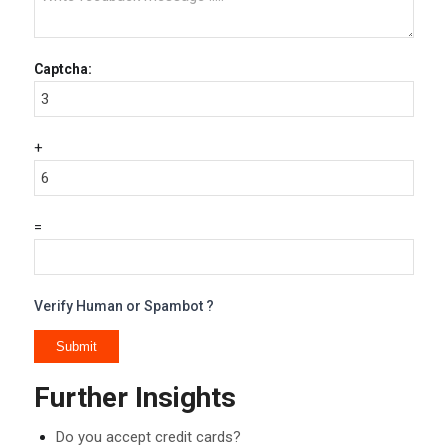
Captcha:
+
=
Verify Human or Spambot ?
Further Insights
Do you accept credit cards?