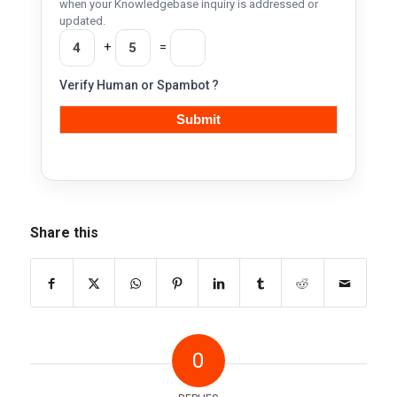
when your Knowledgebase inquiry is addressed or
updated.
+
=
Verify Human or Spambot ?
Share this
0