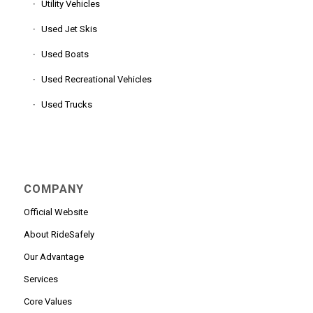
Utility Vehicles
Used Jet Skis
Used Boats
Used Recreational Vehicles
Used Trucks
COMPANY
Official Website
About RideSafely
Our Advantage
Services
Core Values