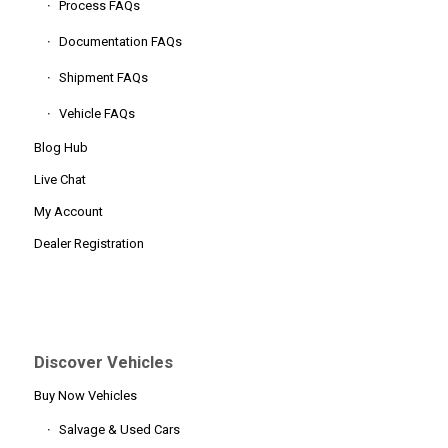
Process FAQs
Documentation FAQs
Shipment FAQs
Vehicle FAQs
Blog Hub
Live Chat
My Account
Dealer Registration
Discover Vehicles
Buy Now Vehicles
Salvage & Used Cars