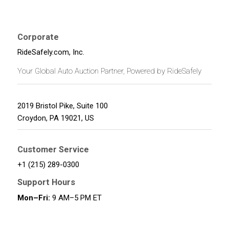
Corporate
RideSafely.com, Inc.
Your Global Auto Auction Partner, Powered by RideSafely
2019 Bristol Pike, Suite 100
Croydon
,
PA
19021
,
US
Customer Service
+1 (215) 289-0300
Support Hours
Mon–Fri:
9 AM–5 PM ET