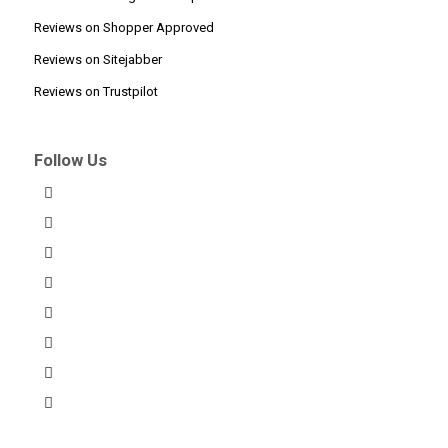
Reviews on Shopper Approved
Reviews on Sitejabber
Reviews on Trustpilot
Follow Us