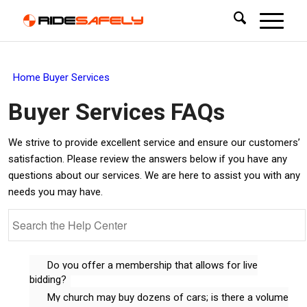
Home
Buyer Services
Buyer Services
FAQs
We strive to provide excellent service and ensure our customers’
satisfaction. Please review the answers below if you have any
questions about our services. We are here to assist you with any
needs you may have.
Do you offer a membership that allows for live
bidding?
My church may buy dozens of cars; is there a volume