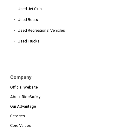
Used Jet Skis
Used Boats
Used Recreational Vehicles
Used Trucks
Company
Official Website
About RideSafely
Our Advantage
Services
Core Values