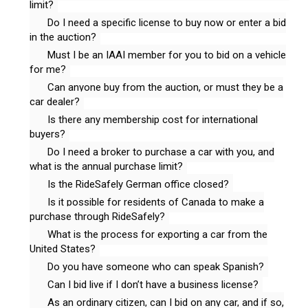
limit?
Do I need a specific license to buy now or enter a bid
in the auction?
Must I be an IAAI member for you to bid on a vehicle
for me?
Can anyone buy from the auction, or must they be a
car dealer?
Is there any membership cost for international
buyers?
Do I need a broker to purchase a car with you, and
what is the annual purchase limit?
Is the RideSafely German office closed?
Is it possible for residents of Canada to make a
purchase through RideSafely?
What is the process for exporting a car from the
United States?
Do you have someone who can speak Spanish?
Can I bid live if I don’t have a business license?
As an ordinary citizen, can I bid on any car, and if so,