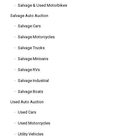
Salvage & Used Motorbikes
Salvage Auto Auction
Salvage Cars
Salvage Motorcycles
Salvage Trucks
Salvage Minivans
Salvage RVs
Salvage Industrial
Salvage Boats
Used Auto Auction
Used Cars
Used Motorcycles
Utility Vehicles