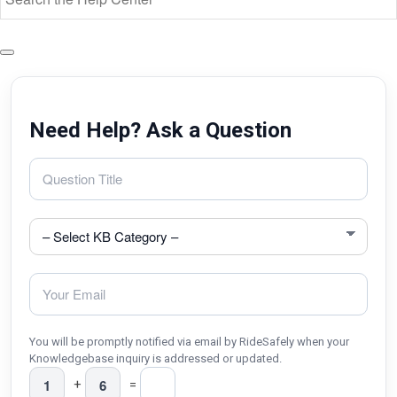
Need Help? Ask a Question
You will be promptly notified via email by RideSafely when your
Knowledgebase inquiry is addressed or updated.
+
=