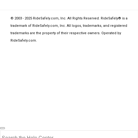
© 2003 - 2025 RideSafely.com, Inc. All Rights Reserved. RideSafely® is a
trademark of RideSafely.com, Inc. All logos, trademarks, and registered
trademarks are the property of their respective owners. Operated by
RideSafely.com
.