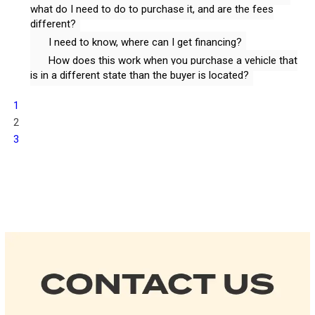
what do I need to do to purchase it, and are the fees
different?
I need to know, where can I get financing?
How does this work when you purchase a vehicle that
is in a different state than the buyer is located?
1
2
3