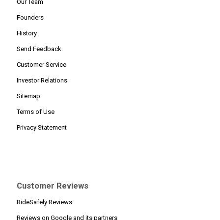
Our Team
Founders
History
Send Feedback
Customer Service
Investor Relations
Sitemap
Terms of Use
Privacy Statement
Customer Reviews
RideSafely Reviews
Reviews on Google and its partners