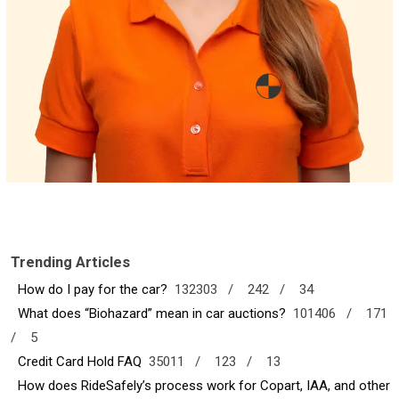
Trending Articles
How do I pay for the car?
132303 /
242 /
34
What does “Biohazard” mean in car auctions?
101406 /
171
/
5
Credit Card Hold FAQ
35011 /
123 /
13
How does RideSafely’s process work for Copart, IAA, and other