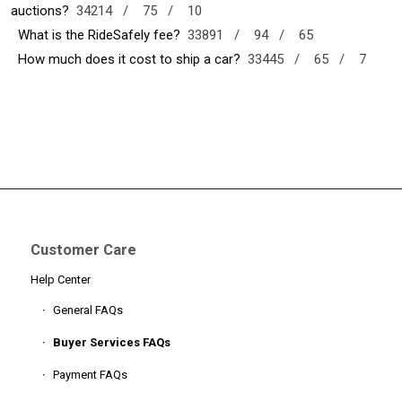
auctions?
34214 /
75 /
10
What is the RideSafely fee?
33891 /
94 /
65
How much does it cost to ship a car?
33445 /
65 /
7
Customer Care
Help Center
General FAQs
Buyer Services FAQs
Payment FAQs