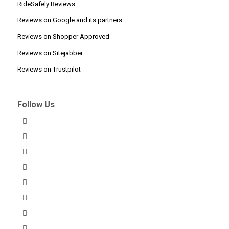
RideSafely Reviews
Reviews on Google and its partners
Reviews on Shopper Approved
Reviews on Sitejabber
Reviews on Trustpilot
Follow Us