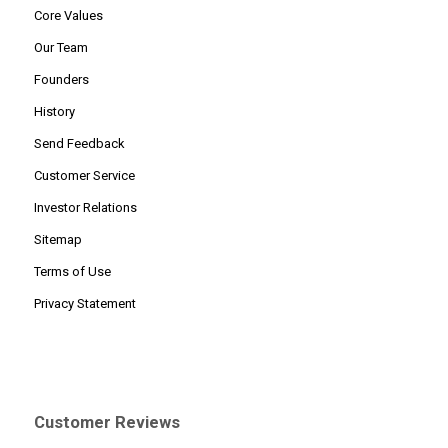
Core Values
Our Team
Founders
History
Send Feedback
Customer Service
Investor Relations
Sitemap
Terms of Use
Privacy Statement
Customer Reviews