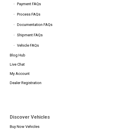
Payment FAQs
Process FAQs
Documentation FAQs
Shipment FAQs
Vehicle FAQs
Blog Hub
Live Chat
My Account
Dealer Registration
Discover Vehicles
Buy Now Vehicles