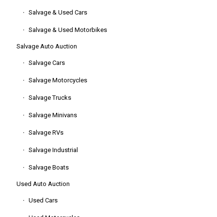
Salvage & Used Cars
Salvage & Used Motorbikes
Salvage Auto Auction
Salvage Cars
Salvage Motorcycles
Salvage Trucks
Salvage Minivans
Salvage RVs
Salvage Industrial
Salvage Boats
Used Auto Auction
Used Cars