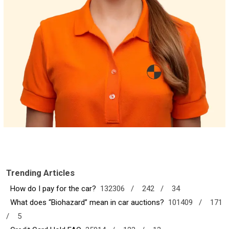
Trending Articles
How do I pay for the car?
132306 /
242 /
34
What does “Biohazard” mean in car auctions?
101409 /
171
/
5