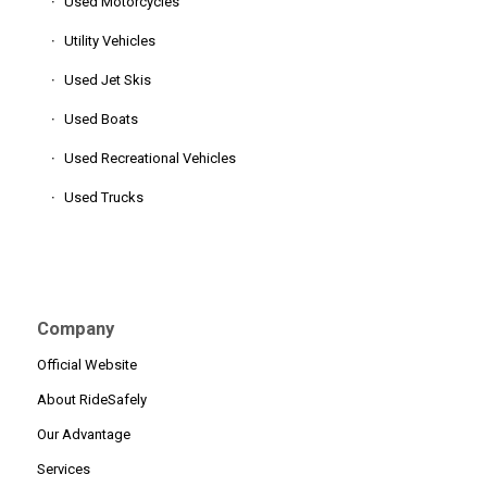
Used Motorcycles
Utility Vehicles
Used Jet Skis
Used Boats
Used Recreational Vehicles
Used Trucks
Company
Official Website
About RideSafely
Our Advantage
Services