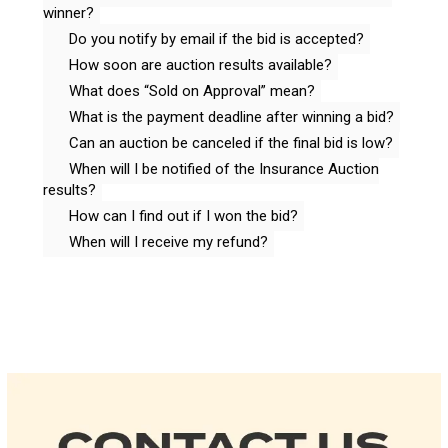
winner?
Do you notify by email if the bid is accepted?
How soon are auction results available?
What does “Sold on Approval” mean?
What is the payment deadline after winning a bid?
Can an auction be canceled if the final bid is low?
When will I be notified of the Insurance Auction
results?
How can I find out if I won the bid?
When will I receive my refund?