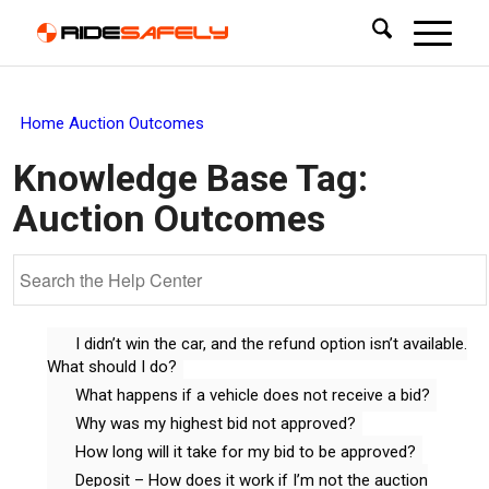
Home
Auction Outcomes
Knowledge Base Tag:
Auction Outcomes
I didn’t win the car, and the refund option isn’t available.
What should I do?
What happens if a vehicle does not receive a bid?
Why was my highest bid not approved?
How long will it take for my bid to be approved?
Deposit – How does it work if I’m not the auction