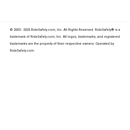
© 2003 - 2025 RideSafely.com, Inc. All Rights Reserved. RideSafely® is a
trademark of RideSafely.com, Inc. All logos, trademarks, and registered
trademarks are the property of their respective owners. Operated by
RideSafely.com
.