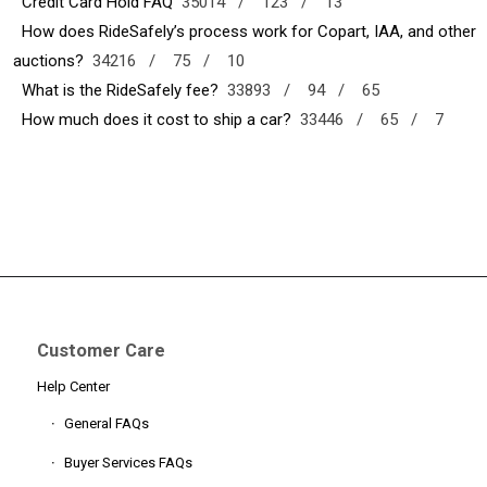
Credit Card Hold FAQ
35014 /
123 /
13
How does RideSafely’s process work for Copart, IAA, and other
auctions?
34216 /
75 /
10
What is the RideSafely fee?
33893 /
94 /
65
How much does it cost to ship a car?
33446 /
65 /
7
Customer Care
Help Center
General FAQs
Buyer Services FAQs