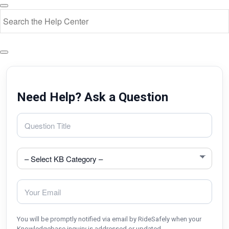
Need Help? Ask a Question
You will be promptly notified via email by RideSafely when your
Knowledgebase inquiry is addressed or updated.