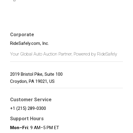
Corporate
RideSafely.com, Inc.
Your Global Auto Auction Partner, Powered by RideSafely
2019 Bristol Pike, Suite 100
Croydon
,
PA
19021
,
US
Customer Service
+1 (215) 289-0300
Support Hours
Mon–Fri:
9 AM–5 PM ET