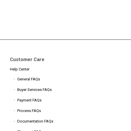
Customer Care
Help Center
General FAQs
Buyer Services FAQs
Payment FAQs
Process FAQs
Documentation FAQs