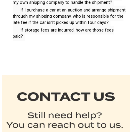
my own shipping company to handle the shipment?
If I purchase a car at an auction and arrange shipment
through my shipping company, who is responsible for the
late fee if the car isn’t picked up within four days?
If storage fees are incurred, how are those fees
paid?