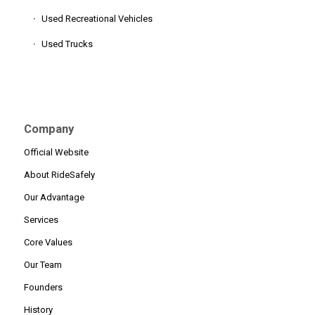
Used Recreational Vehicles
Used Trucks
Company
Official Website
About RideSafely
Our Advantage
Services
Core Values
Our Team
Founders
History