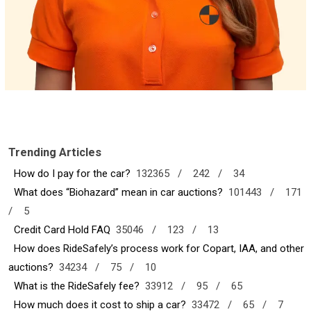
Trending Articles
How do I pay for the car?
132365 /
242 /
34
What does “Biohazard” mean in car auctions?
101443 /
171
/
5
Credit Card Hold FAQ
35046 /
123 /
13
How does RideSafely’s process work for Copart, IAA, and other
auctions?
34234 /
75 /
10
What is the RideSafely fee?
33912 /
95 /
65
How much does it cost to ship a car?
33472 /
65 /
7