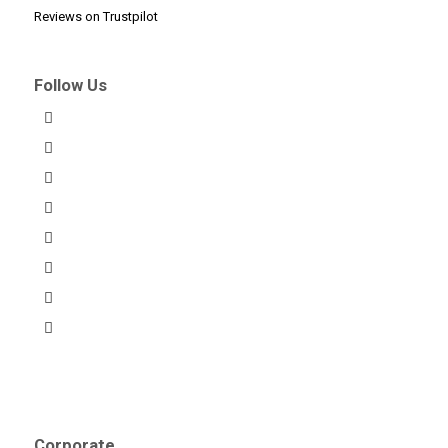
Reviews on Trustpilot
Follow Us
Corporate