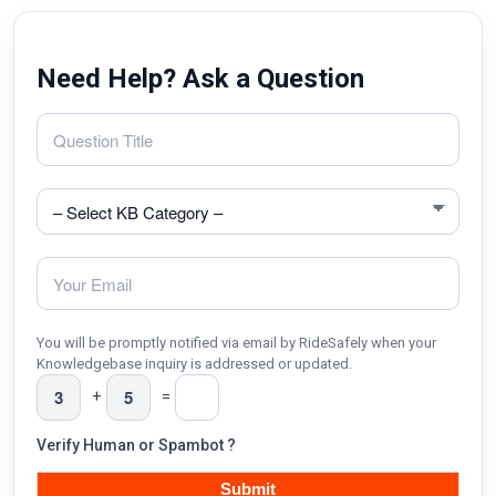
Need Help? Ask a Question
You will be promptly notified via email by RideSafely when your
Knowledgebase inquiry is addressed or updated.
+
=
Verify Human or Spambot ?