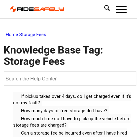
Home
Storage Fees
Knowledge Base Tag:
Storage Fees
If pickup takes over 4 days, do I get charged even if it’s
not my fault?
How many days of free storage do I have?
How much time do I have to pick up the vehicle before
storage fees are charged?
Can a storage fee be incurred even after I have hired