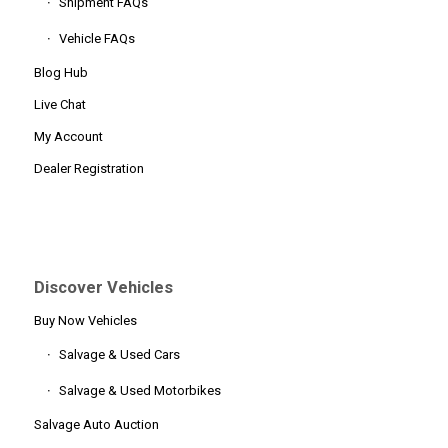
Shipment FAQs
Vehicle FAQs
Blog Hub
Live Chat
My Account
Dealer Registration
Discover Vehicles
Buy Now Vehicles
Salvage & Used Cars
Salvage & Used Motorbikes
Salvage Auto Auction