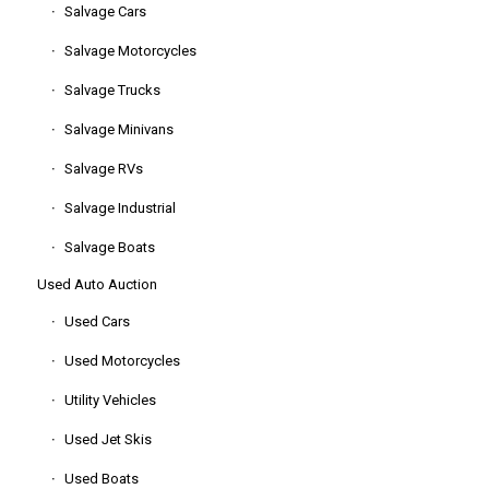
Salvage Cars
Salvage Motorcycles
Salvage Trucks
Salvage Minivans
Salvage RVs
Salvage Industrial
Salvage Boats
Used Auto Auction
Used Cars
Used Motorcycles
Utility Vehicles
Used Jet Skis
Used Boats