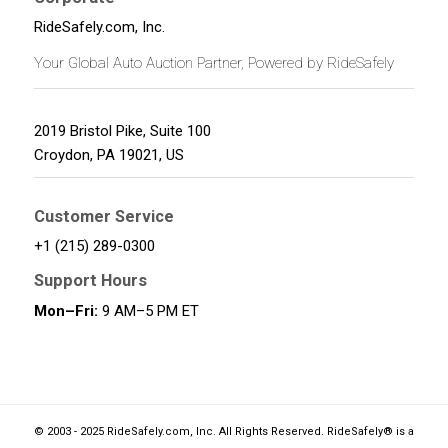
RideSafely.com, Inc.
Your Global Auto Auction Partner, Powered by RideSafely
2019 Bristol Pike, Suite 100
Croydon
,
PA
19021
,
US
Customer Service
+1 (215) 289-0300
Support Hours
Mon–Fri:
9 AM–5 PM ET
© 2003 - 2025 RideSafely.com, Inc. All Rights Reserved. RideSafely® is a