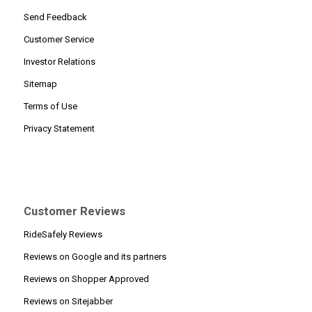
Send Feedback
Customer Service
Investor Relations
Sitemap
Terms of Use
Privacy Statement
Customer Reviews
RideSafely Reviews
Reviews on Google and its partners
Reviews on Shopper Approved
Reviews on Sitejabber