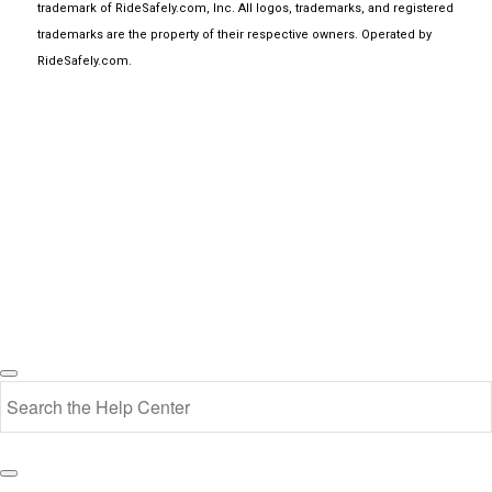
trademark of RideSafely.com, Inc. All logos, trademarks, and registered
trademarks are the property of their respective owners. Operated by
RideSafely.com
.