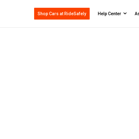
Shop Cars at RideSafely
Help Center
As