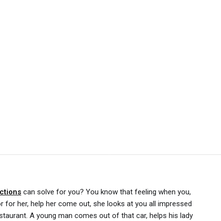
ctions
can solve for you? You know that feeling when you,
or for her, help her come out, she looks at you all impressed
staurant. A young man comes out of that car, helps his lady