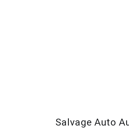
Salvage Auto Au