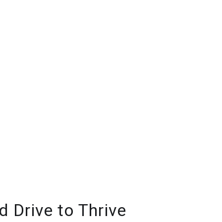
 Drive to Thrive