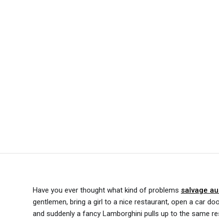
Have you ever thought what kind of problems
salvage au
gentlemen, bring a girl to a nice restaurant, open a car do
and suddenly a fancy Lamborghini pulls up to the same re