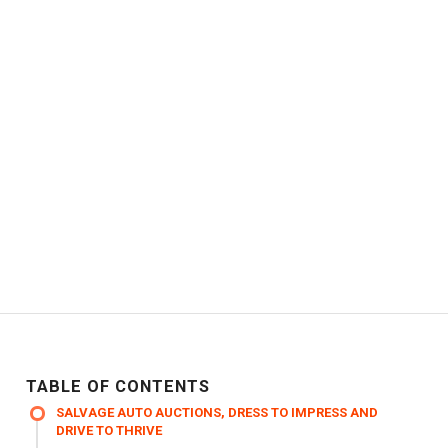
TABLE OF CONTENTS
SALVAGE AUTO AUCTIONS, DRESS TO IMPRESS AND
DRIVE TO THRIVE