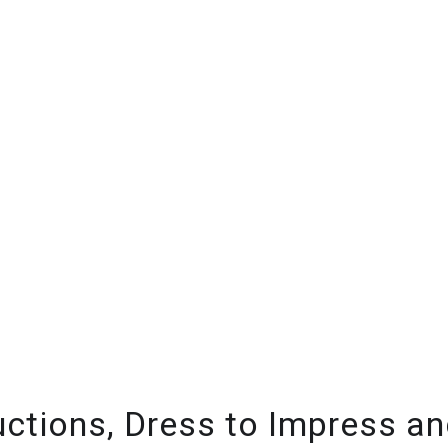
ctions, Dress to Impress and