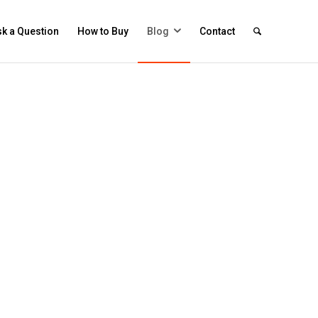
k a Question
How to Buy
Blog
Contact