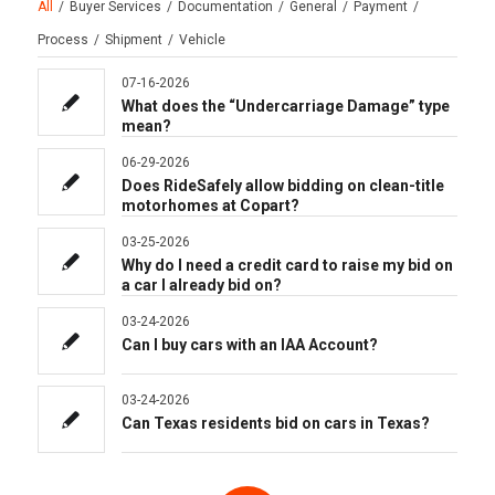
All
/
Buyer Services
/
Documentation
/
General
/
Payment
/
Process
/
Shipment
/
Vehicle
07-16-2026
What does the “Undercarriage Damage” type
mean?
06-29-2026
Does RideSafely allow bidding on clean-title
motorhomes at Copart?
03-25-2026
Why do I need a credit card to raise my bid on
a car I already bid on?
03-24-2026
Can I buy cars with an IAA Account?
03-24-2026
Can Texas residents bid on cars in Texas?