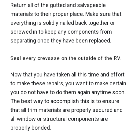
Return all of the gutted and salvageable
materials to their proper place. Make sure that
everything is solidly nailed back together or
screwed in to keep any components from
separating once they have been replaced.
Seal every crevasse on the outside of the RV.
Now that you have taken all this time and effort
to make these repairs, you want to make certain
you do not have to do them again anytime soon.
The best way to accomplish this is to ensure
that all trim materials are properly secured and
all window or structural components are
properly bonded.