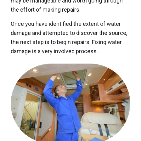
may be manageable and worth going through
the effort of making repairs.
Once you have identified the extent of water
damage and attempted to discover the source,
the next step is to begin repairs. Fixing water
damage is a very involved process.