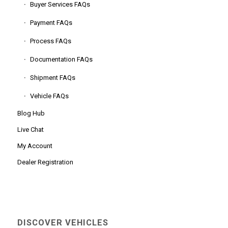
Buyer Services FAQs
Payment FAQs
Process FAQs
Documentation FAQs
Shipment FAQs
Vehicle FAQs
Blog Hub
Live Chat
My Account
Dealer Registration
DISCOVER VEHICLES