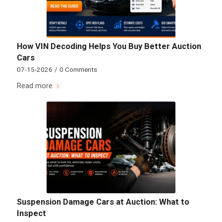
How VIN Decoding Helps You Buy Better Auction
Cars
07-15-2026
/
0 Comments
Read more
Suspension Damage Cars at Auction: What to
Inspect