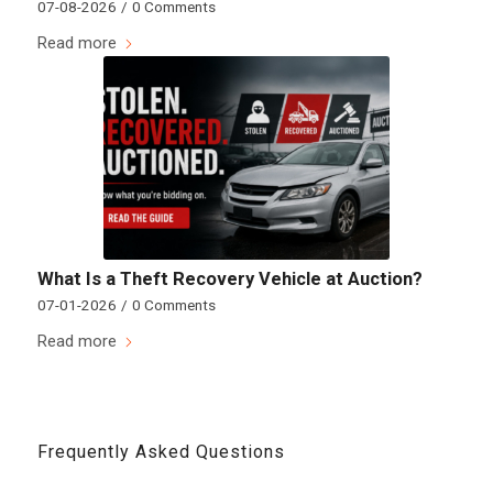
07-08-2026
/
0 Comments
Read more
What Is a Theft Recovery Vehicle at Auction?
07-01-2026
/
0 Comments
Read more
Frequently Asked Questions