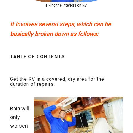
Fixing the interiors on RV
It involves several steps, which can be
basically broken down as follows:
TABLE OF CONTENTS
Get the RV in a covered, dry area for the
duration of repairs.
Rain will
only
worsen