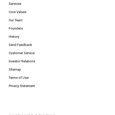
Services
Core Values
Our Team
Founders
History
Send Feedback
Customer Service
Investor Relations
Sitemap
Terms of Use
Privacy Statement