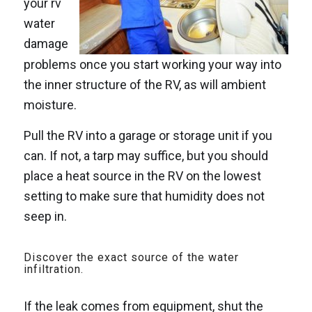
your rv
water
damage
problems once you start working your way into
the inner structure of the RV, as will ambient
moisture.
Pull the RV into a garage or storage unit if you
can. If not, a tarp may suffice, but you should
place a heat source in the RV on the lowest
setting to make sure that humidity does not
seep in.
Discover the exact source of the water
infiltration.
If the leak comes from equipment, shut the