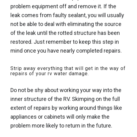
problem equipment off and remove it. If the
leak comes from faulty sealant, you will usually
not be able to deal with eliminating the source
of the leak until the rotted structure has been
restored. Just remember to keep this step in
mind once you have nearly completed repairs.
Strip away everything that will get in the way of
repairs of your rv water damage.
Do not be shy about working your way into the
inner structure of the RV. Skimping on the full
extent of repairs by working around things like
appliances or cabinets will only make the
problem more likely to return in the future.