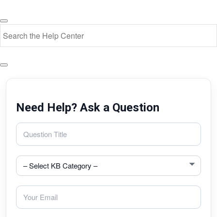
Need Help? Ask a Question