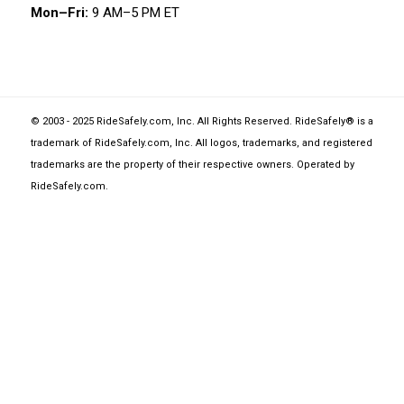
Mon–Fri:
9 AM–5 PM ET
© 2003 - 2025 RideSafely.com, Inc. All Rights Reserved. RideSafely® is a
trademark of RideSafely.com, Inc. All logos, trademarks, and registered
trademarks are the property of their respective owners. Operated by
RideSafely.com
.