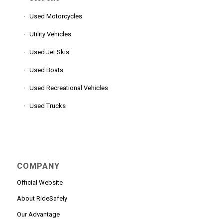
Used Motorcycles
Utility Vehicles
Used Jet Skis
Used Boats
Used Recreational Vehicles
Used Trucks
COMPANY
Official Website
About RideSafely
Our Advantage