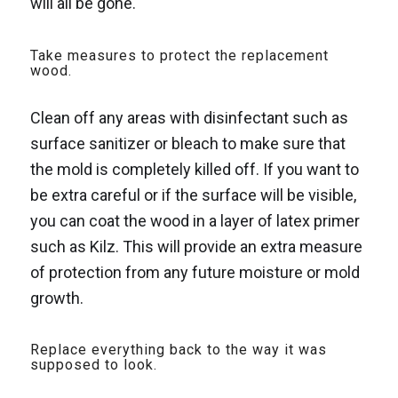
will all be gone.
Take measures to protect the replacement
wood.
Clean off any areas with disinfectant such as
surface sanitizer or bleach to make sure that
the mold is completely killed off. If you want to
be extra careful or if the surface will be visible,
you can coat the wood in a layer of latex primer
such as Kilz. This will provide an extra measure
of protection from any future moisture or mold
growth.
Replace everything back to the way it was
supposed to look.