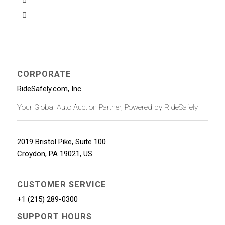
CORPORATE
RideSafely.com, Inc.
Your Global Auto Auction Partner, Powered by RideSafely
2019 Bristol Pike, Suite 100
Croydon
,
PA
19021
,
US
CUSTOMER SERVICE
+1 (215) 289-0300
SUPPORT HOURS