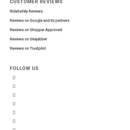
CUSTOMER REVIEWS
RideSafely Reviews
Reviews on Google and its partners
Reviews on Shopper Approved
Reviews on Sitejabber
Reviews on Trustpilot
FOLLOW US