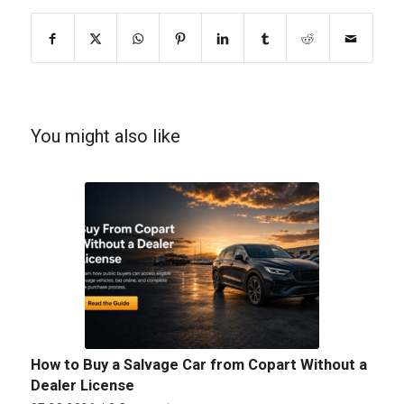
You might also like
How to Buy a Salvage Car from Copart Without a
Dealer License