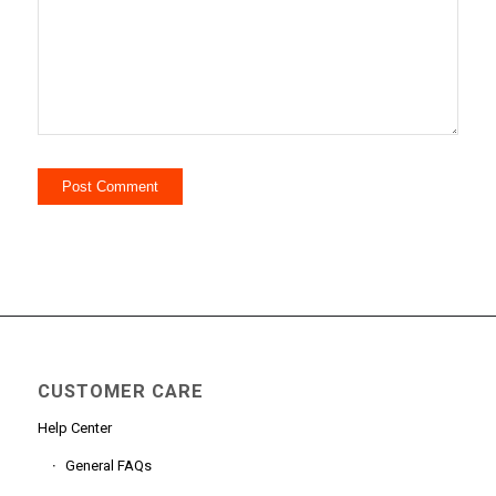
CUSTOMER CARE
Help Center
General FAQs