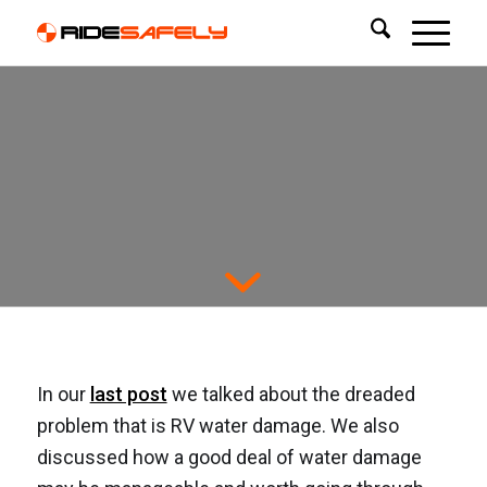
Dealing with RV Water
Damage: The Basic
Repair Process.
In our
last post
we talked about the dreaded
problem that is RV water damage. We also
discussed how a good deal of water damage