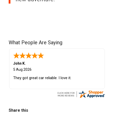
What People Are Saying
John K.
5 Aug 2026
They got great car reliable. I love it.
Share this