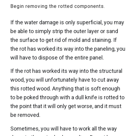
Begin removing the rotted components.
If the water damage is only superficial, you may
be able to simply strip the outer layer or sand
the surface to get rid of mold and staining. If
the rot has worked its way into the paneling, you
will have to dispose of the entire panel.
If the rot has worked its way into the structural
wood, you will unfortunately have to cut away
this rotted wood. Anything that is soft enough
to be poked through with a dull knife is rotted to
the point that it will only get worse, and it must
be removed.
Sometimes, you will have to work all the way