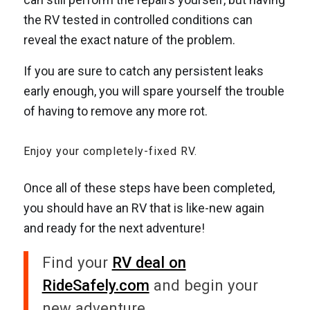
the RV tested in controlled conditions can
reveal the exact nature of the problem.
If you are sure to catch any persistent leaks
early enough, you will spare yourself the trouble
of having to remove any more rot.
Enjoy your completely-fixed RV.
Once all of these steps have been completed,
you should have an RV that is like-new again
and ready for the next adventure!
Find your
RV deal on
RideSafely.com
and begin your
new adventure.