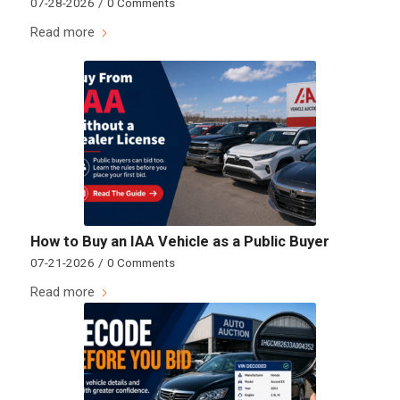
07-28-2026
/
0 Comments
Read more
How to Buy an IAA Vehicle as a Public Buyer
07-21-2026
/
0 Comments
Read more