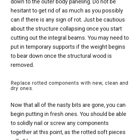
down to the outer body paneling. Do not be
hesitant to get rid of as much as you possibly
can if there is any sign of rot. Just be cautious
about the structure collapsing once you start
cutting out the integral beams. You may need to
put in temporary supports if the weight begins
to bear down once the structural wood is
removed.
Replace rotted components with new, clean and
dry ones.
Now that all of the nasty bits are gone, you can
begin putting in fresh ones. You should be able
to solidly nail or screw any components
together at this point, as the rotted soft pieces