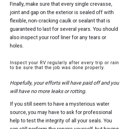
Finally, make sure that every single crevasse,
joint and gap on the exterior is sealed off with
flexible, non-cracking caulk or sealant that is
guaranteed to last for several years. You should
also inspect your roof liner for any tears or
holes.
Inspect your RV regularly after every trip or rain
to be sure that the job was done properly.
Hopefully, your efforts will have paid off and you
will have no more leaks or rotting.
If you still seem to have a mysterious water
source, you may have to ask for professional
help to test the integrity of all your seals. You
can still perform the repairs yourself, but having