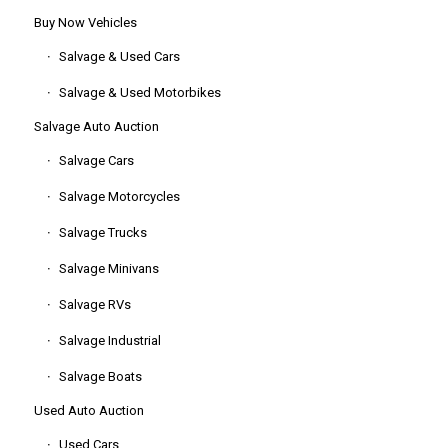
Buy Now Vehicles
Salvage & Used Cars
Salvage & Used Motorbikes
Salvage Auto Auction
Salvage Cars
Salvage Motorcycles
Salvage Trucks
Salvage Minivans
Salvage RVs
Salvage Industrial
Salvage Boats
Used Auto Auction
Used Cars