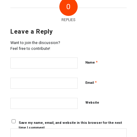
0
REPLIES
Leave a Reply
Want to join the discussion?
Feel free to contribute!
*
Name
*
Email
Website
Save my name, email, and website in this browser for the next
time I comment.