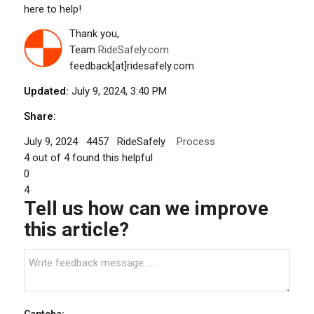
here to help!
Thank you,
Team
RideSafely.com
feedback[at]ridesafely.com
Updated:
July 9, 2024, 3:40 PM
Share:
July 9, 2024
4457
RideSafely
Process
4
out of
4
found this helpful
0
4
Tell us how can we improve
this article?