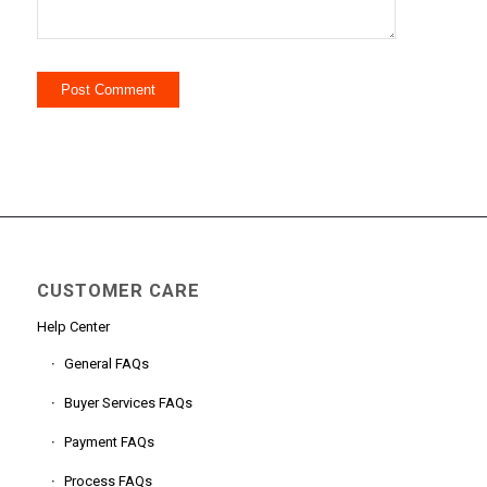
CUSTOMER CARE
Help Center
General FAQs
Buyer Services FAQs
Payment FAQs
Process FAQs