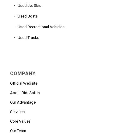
Used Jet Skis
Used Boats
Used Recreational Vehicles
Used Trucks
COMPANY
Official Website
About RideSafely
Our Advantage
Services
Core Values
Our Team