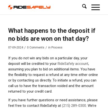
What happens to the deposit if
no bids are won on that day?
/
/
07-09-2024
0 Comments
in
Process
If you do not win any bids on a particular day, your
deposit will be credited to your
RideSafely account
,
assuming you plan to bid on additional items. You have
the flexibility to request a refund at any time either online
or by contacting us directly. To initiate a refund, you can
call us to have the transaction voided and the amount
returned to your credit card.
If you have further questions or need assistance, please
feel free to contact RideSafely at
(215) 289-0300
. We’re