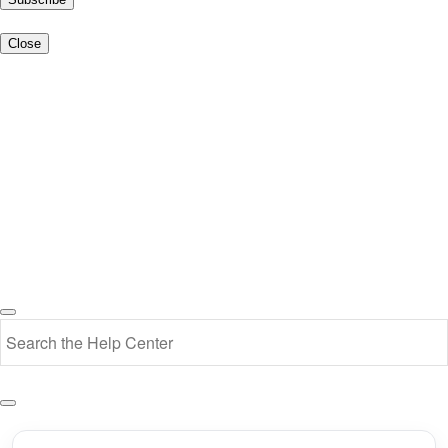
Close