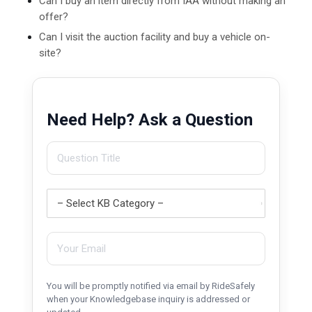
Can I buy an item directly from IAA without making an
offer?
Can I visit the auction facility and buy a vehicle on-
site?
Need Help? Ask a Question
You will be promptly notified via email by RideSafely
when your Knowledgebase inquiry is addressed or