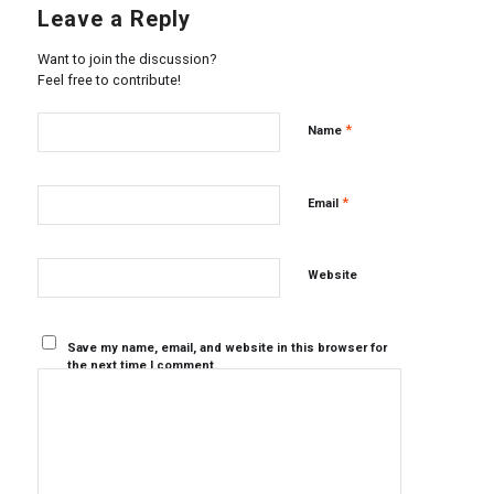
Leave a Reply
Want to join the discussion?
Feel free to contribute!
*
Name
*
Email
Website
Save my name, email, and website in this browser for
the next time I comment.