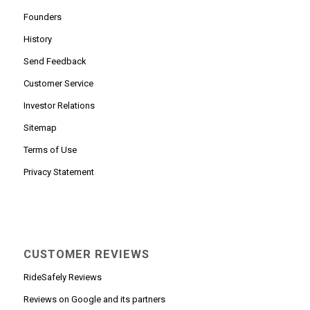
Founders
History
Send Feedback
Customer Service
Investor Relations
Sitemap
Terms of Use
Privacy Statement
CUSTOMER REVIEWS
RideSafely Reviews
Reviews on Google and its partners