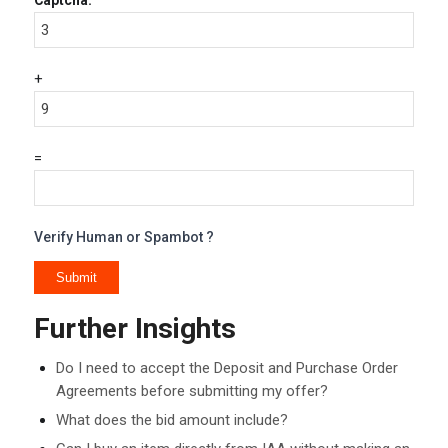
Captcha:
+
=
Verify Human or Spambot ?
Further Insights
Do I need to accept the Deposit and Purchase Order
Agreements before submitting my offer?
What does the bid amount include?