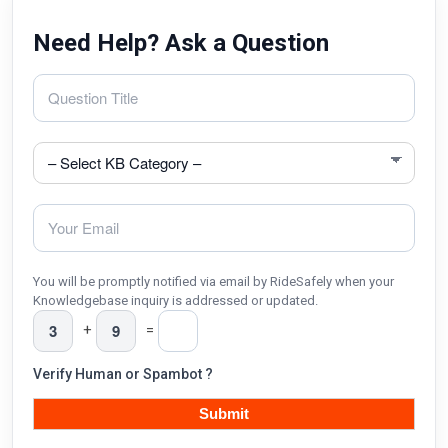
Need Help? Ask a Question
You will be promptly notified via email by RideSafely when your
Knowledgebase inquiry is addressed or updated.
+
=
Verify Human or Spambot ?