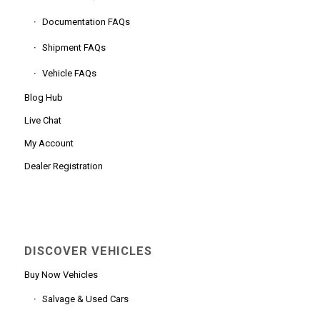
Documentation FAQs
Shipment FAQs
Vehicle FAQs
Blog Hub
Live Chat
My Account
Dealer Registration
DISCOVER VEHICLES
Buy Now Vehicles
Salvage & Used Cars