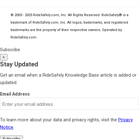
© 2003 - 2025 RideSafely.com, Inc. All Rights Reserved. RideSafely® is a
trademark of RideSafely.com, Inc. All logos, trademarks, and registered
trademarks are the property of their respective owners. Operated by
RideSafely.com
.
Subscribe
×
Stay Updated
Get an email when a RideSafely Knowledge Base article is added or
updated.
Email Address
To learn more about your data and privacy rights, visit the
Privacy
Notice
.
Subscribe