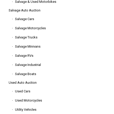
Salvage & Used Motorbikes
Salvage Auto Auction
Salvage Cars
Salvage Motorcycles
Salvage Trucks
Salvage Minivans
Salvage RVs
Salvage Industrial
Salvage Boats
Used Auto Auction
Used Cars
Used Motorcycles
Utility Vehicles