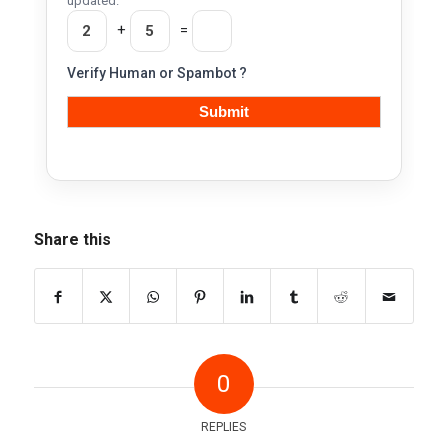
updated.
+
=
Verify Human or Spambot ?
Share this
0
REPLIES