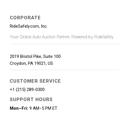
CORPORATE
RideSafely.com, Inc.
Your Global Auto Auction Partner, Powered by RideSafely
2019 Bristol Pike, Suite 100
Croydon
,
PA
19021
,
US
CUSTOMER SERVICE
+1 (215) 289-0300
SUPPORT HOURS
Mon–Fri:
9 AM–5 PM ET