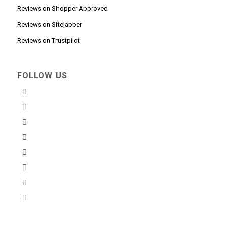
Reviews on Shopper Approved
Reviews on Sitejabber
Reviews on Trustpilot
FOLLOW US