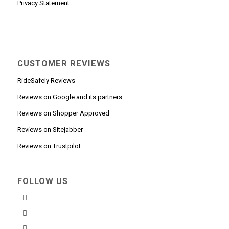
Privacy Statement
CUSTOMER REVIEWS
RideSafely Reviews
Reviews on Google and its partners
Reviews on Shopper Approved
Reviews on Sitejabber
Reviews on Trustpilot
FOLLOW US