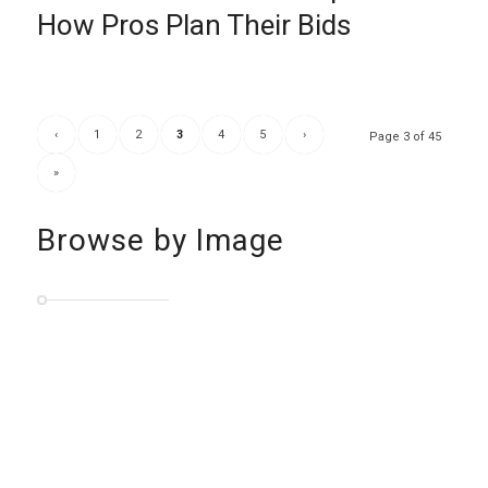
How Pros Plan Their Bids
‹
1
2
3
4
5
›
Page 3 of 45
»
Browse by Image