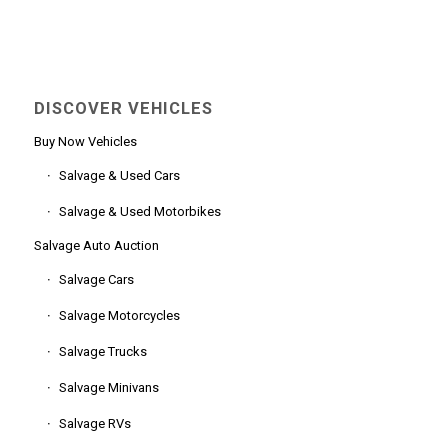
DISCOVER VEHICLES
Buy Now Vehicles
Salvage & Used Cars
Salvage & Used Motorbikes
Salvage Auto Auction
Salvage Cars
Salvage Motorcycles
Salvage Trucks
Salvage Minivans
Salvage RVs