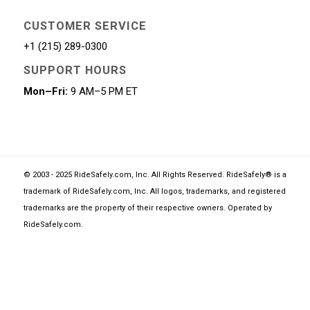
CUSTOMER SERVICE
+1 (215) 289-0300
SUPPORT HOURS
Mon–Fri:
9 AM–5 PM ET
© 2003 - 2025 RideSafely.com, Inc. All Rights Reserved. RideSafely® is a
trademark of RideSafely.com, Inc. All logos, trademarks, and registered
trademarks are the property of their respective owners. Operated by
RideSafely.com
.