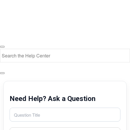
Need Help? Ask a Question