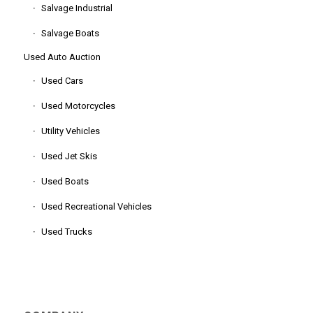
Salvage Industrial
Salvage Boats
Used Auto Auction
Used Cars
Used Motorcycles
Utility Vehicles
Used Jet Skis
Used Boats
Used Recreational Vehicles
Used Trucks