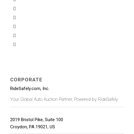
CORPORATE
RideSafely.com, Inc.
Your Global Auto Auction Partner, Powered by RideSafely
2019 Bristol Pike, Suite 100
Croydon
,
PA
19021
,
US