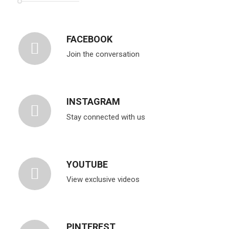
FACEBOOK
Join the conversation
INSTAGRAM
Stay connected with us
YOUTUBE
View exclusive videos
PINTEREST