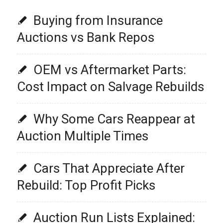
Buying from Insurance
Auctions vs Bank Repos
OEM vs Aftermarket Parts:
Cost Impact on Salvage Rebuilds
Why Some Cars Reappear at
Auction Multiple Times
Cars That Appreciate After
Rebuild: Top Profit Picks
Auction Run Lists Explained: