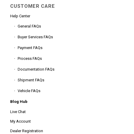
CUSTOMER CARE
Help Center
General FAQs
Buyer Services FAQs
Payment FAQs
Process FAQs
Documentation FAQs
Shipment FAQs
Vehicle FAQs
Blog Hub
Live Chat
My Account
Dealer Registration