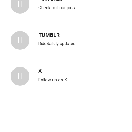
Check out our pins
TUMBLR
RideSafely updates
X
Follow us on X