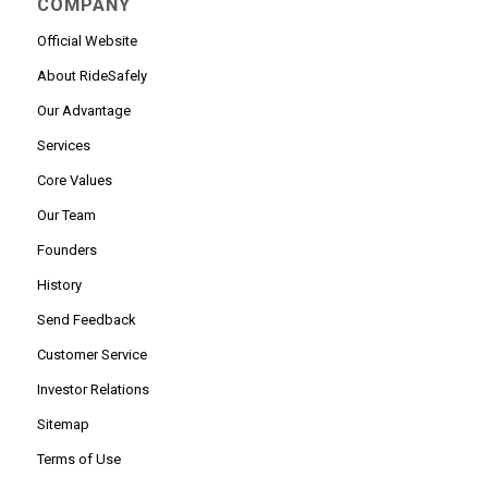
COMPANY
Official Website
About RideSafely
Our Advantage
Services
Core Values
Our Team
Founders
History
Send Feedback
Customer Service
Investor Relations
Sitemap
Terms of Use