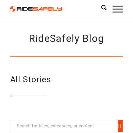
RideSafely Blog
All Stories