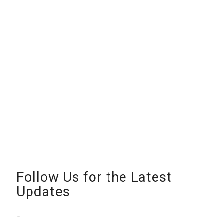
Follow Us for the Latest
Updates